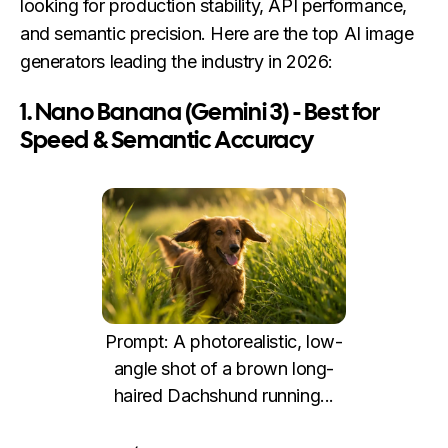
looking for production stability, API performance,
and semantic precision. Here are the top AI image
generators leading the industry in 2026:
1. Nano Banana (Gemini 3) - Best for
Speed & Semantic Accuracy
Prompt: A photorealistic, low-
angle shot of a brown long-
haired Dachshund running...