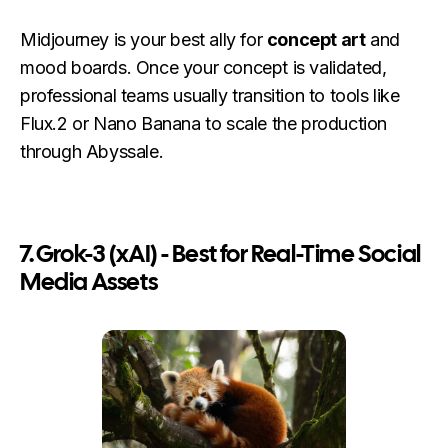
Midjourney is your best ally for
concept art
and
mood boards. Once your concept is validated,
professional teams usually transition to tools like
Flux.2 or Nano Banana to scale the production
through Abyssale.
7. Grok-3 (xAI) - Best for Real-Time Social
Media Assets