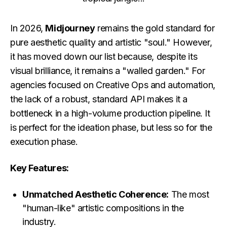
In 2026,
Midjourney
remains the gold standard for
pure aesthetic quality and artistic "soul." However,
it has moved down our list because, despite its
visual brilliance, it remains a "walled garden." For
agencies focused on Creative Ops and automation,
the lack of a robust, standard API makes it a
bottleneck in a high-volume production pipeline. It
is perfect for the ideation phase, but less so for the
execution phase.
Key Features:
Unmatched Aesthetic Coherence:
The most
"human-like" artistic compositions in the
industry.