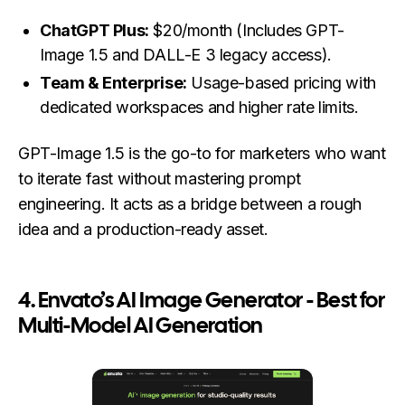
ChatGPT Plus:
$20/month (Includes GPT-
Image 1.5 and DALL-E 3 legacy access).
Team & Enterprise:
Usage-based pricing with
dedicated workspaces and higher rate limits.
GPT-Image 1.5 is the go-to for marketers who want
to iterate fast without mastering prompt
engineering. It acts as a bridge between a rough
idea and a production-ready asset.
4.
Envato’s AI Image Generator - Best for
Multi-Model AI Generation