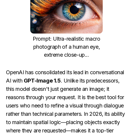
Prompt: Ultra-realistic macro
photograph of a human eye,
extreme close-up...
OpenAI has consolidated its lead in conversational
AI with
GPT-Image 1.5
. Unlike its predecessors,
this model doesn't just generate an image; it
reasons through your request. It is the best tool for
users who need to refine a visual through dialogue
rather than technical parameters. In 2026, its ability
to maintain spatial logic—placing objects exactly
where they are requested—makes it a top-tier