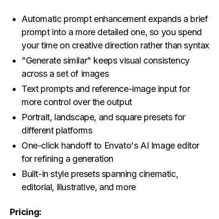
Automatic prompt enhancement expands a brief
prompt into a more detailed one, so you spend
your time on creative direction rather than syntax
"Generate similar" keeps visual consistency
across a set of images
Text prompts and reference-image input for
more control over the output
Portrait, landscape, and square presets for
different platforms
One-click handoff to Envato's AI Image editor
for refining a generation
Built-in style presets spanning cinematic,
editorial, illustrative, and more
Pricing: