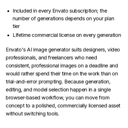
Included in every Envato subscription; the
number of generations depends on your plan
tier
Lifetime commercial license on every generation
Envato's AI image generator suits designers, video
professionals, and freelancers who need
consistent, professional images on a deadline and
would rather spend their time on the work than on
trial-and-error prompting. Because generation,
editing, and model selection happen in a single
browser-based workflow, you can move from
concept to a polished, commercially licensed asset
without switching tools.