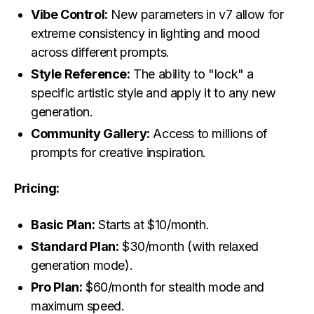
Vibe Control:
New parameters in v7 allow for
extreme consistency in lighting and mood
across different prompts.
Style Reference:
The ability to "lock" a
specific artistic style and apply it to any new
generation.
Community Gallery:
Access to millions of
prompts for creative inspiration.
Pricing:
Basic Plan:
Starts at $10/month.
Standard Plan:
$30/month (with relaxed
generation mode).
Pro Plan:
$60/month for stealth mode and
maximum speed.