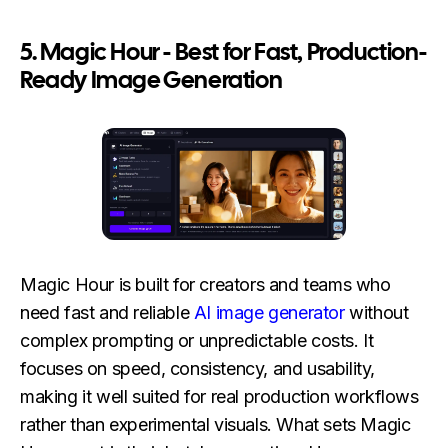
5. Magic Hour - Best for Fast, Production-
Ready Image Generation
Magic Hour is built for creators and teams who
need fast and reliable
AI image generator
without
complex prompting or unpredictable costs. It
focuses on speed, consistency, and usability,
making it well suited for real production workflows
rather than experimental visuals. What sets Magic