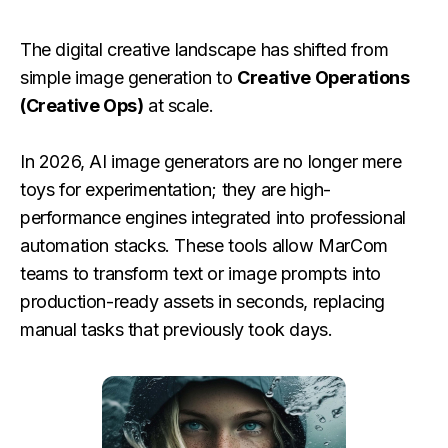
The digital creative landscape has shifted from
simple image generation to
Creative Operations
(Creative Ops)
at scale.
In 2026, AI image generators are no longer mere
toys for experimentation; they are high-
performance engines integrated into professional
automation stacks. These tools allow MarCom
teams to transform text or image prompts into
production-ready assets in seconds, replacing
manual tasks that previously took days.