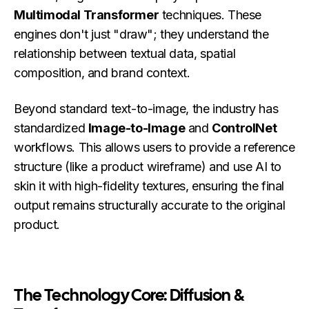
Multimodal Transformer
techniques. These
engines don't just "draw"; they understand the
relationship between textual data, spatial
composition, and brand context.
Beyond standard text-to-image, the industry has
standardized
Image-to-Image
and
ControlNet
workflows. This allows users to provide a reference
structure (like a product wireframe) and use AI to
skin it with high-fidelity textures, ensuring the final
output remains structurally accurate to the original
product.
The Technology Core: Diffusion &