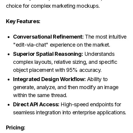
choice for complex marketing mockups.
Key Features:
Conversational Refinement:
The most intuitive
"edit-via-chat" experience on the market.
Superior Spatial Reasoning:
Understands
complex layouts, relative sizing, and specific
object placement with 95% accuracy.
Integrated Design Workflow:
Ability to
generate, analyze, and then modify an image
within the same thread.
Direct API Access:
High-speed endpoints for
seamless integration into enterprise applications.
Pricing: