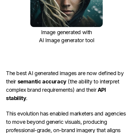
Image generated with
AI Image generator tool
The best AI generated images are now defined by
their
semantic accuracy
(the ability to interpret
complex brand requirements) and their
API
stability
.
This evolution has enabled marketers and agencies
to move beyond generic visuals, producing
professional-grade, on-brand imagery that aligns