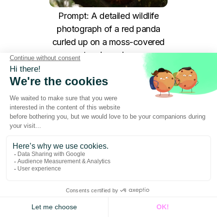
Prompt: A detailed wildlife
photograph of a red panda
curled up on a moss-covered
tree branch...
Grok-3
has become the go-to tool for social media
managers and growth hackers who need to move
at the speed of the internet. Unlike other models
that are heavily "sanitized," Grok-3 offers a more
raw and direct approach to image generation. Its
main strength lies in its real-time understanding of
current trends and its ability to generate punchy,
high-impact visuals that stand out in crowded
social feeds.