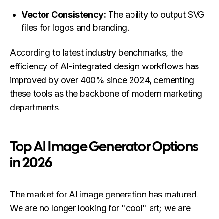
Vector Consistency:
The ability to output SVG
files for logos and branding.
According to latest industry benchmarks, the
efficiency of AI-integrated design workflows has
improved by over 400% since 2024, cementing
these tools as the backbone of modern marketing
departments.
Top AI Image Generator Options
in 2026
The market for AI image generation has matured.
We are no longer looking for "cool" art; we are