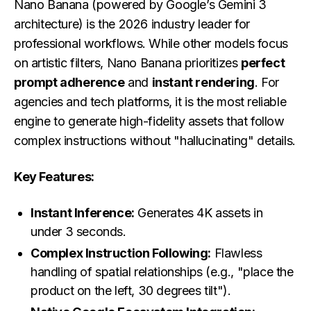
Nano Banana (powered by Google’s Gemini 3
architecture) is the 2026 industry leader for
professional workflows. While other models focus
on artistic filters, Nano Banana prioritizes
perfect
prompt adherence
and
instant rendering
. For
agencies and tech platforms, it is the most reliable
engine to generate high-fidelity assets that follow
complex instructions without "hallucinating" details.
Key Features:
Instant Inference:
Generates 4K assets in
under 3 seconds.
Complex Instruction Following:
Flawless
handling of spatial relationships (e.g., "place the
product on the left, 30 degrees tilt").