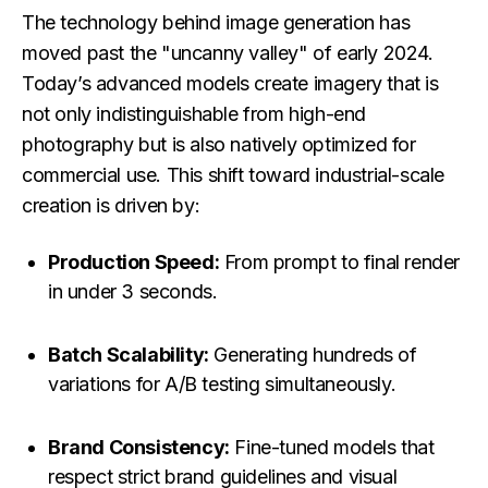
The technology behind image generation has
moved past the "uncanny valley" of early 2024.
Today’s advanced models create imagery that is
not only indistinguishable from high-end
photography but is also natively optimized for
commercial use. This shift toward industrial-scale
creation is driven by:
Production Speed:
From prompt to final render
in under 3 seconds.
Batch Scalability:
Generating hundreds of
variations for A/B testing simultaneously.
Brand Consistency:
Fine-tuned models that
respect strict brand guidelines and visual