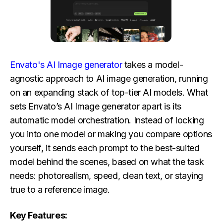
Envato's AI Image generator
takes a model-
agnostic approach to AI image generation, running
on an expanding stack of top-tier AI models. What
sets Envato’s AI Image generator apart is its
automatic model orchestration. Instead of locking
you into one model or making you compare options
yourself, it sends each prompt to the best-suited
model behind the scenes, based on what the task
needs: photorealism, speed, clean text, or staying
true to a reference image.
Key Features: