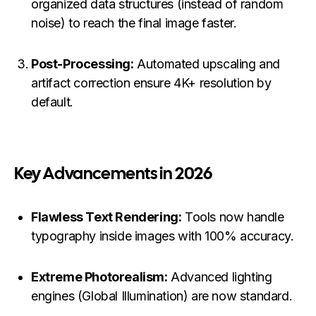
organized data structures (instead of random
noise) to reach the final image faster.
Post-Processing:
Automated upscaling and
artifact correction ensure 4K+ resolution by
default.
Key Advancements in 2026
Flawless Text Rendering:
Tools now handle
typography inside images with 100% accuracy.
Extreme Photorealism:
Advanced lighting
engines (Global Illumination) are now standard.