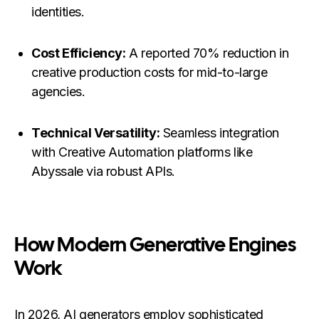
identities.
Cost Efficiency:
A reported 70% reduction in
creative production costs for mid-to-large
agencies.
Technical Versatility:
Seamless integration
with Creative Automation platforms like
Abyssale via robust APIs.
How Modern Generative Engines
Work
In 2026, AI generators employ sophisticated