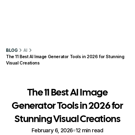
BLOG
AI
The 11 Best AI Image Generator Tools in 2026 for Stunning
Visual Creations
The 11 Best AI Image
Generator Tools in 2026 for
Stunning Visual Creations
February 6, 2026
12 min read