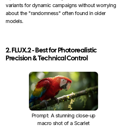
variants for dynamic campaigns without worrying
about the "randomness" often found in older
models.
2. FLUX.2 - Best for Photorealistic
Precision & Technical Control
Prompt: A stunning close-up
macro shot of a Scarlet