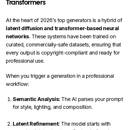
Transformers
At the heart of 2026’s top generators is a hybrid of
latent diffusion and transformer-based neural
networks
. These systems have been trained on
curated, commercially-safe datasets, ensuring that
every output is copyright-compliant and ready for
professional use.
When you trigger a generation in a professional
workflow:
Semantic Analysis:
The AI parses your prompt
for style, lighting, and composition.
Latent Refinement:
The model starts with