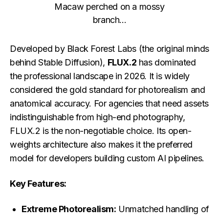
Macaw perched on a mossy
branch...
Developed by Black Forest Labs (the original minds
behind Stable Diffusion),
FLUX.2
has dominated
the professional landscape in 2026. It is widely
considered the gold standard for photorealism and
anatomical accuracy. For agencies that need assets
indistinguishable from high-end photography,
FLUX.2 is the non-negotiable choice. Its open-
weights architecture also makes it the preferred
model for developers building custom AI pipelines.
Key Features:
Extreme Photorealism:
Unmatched handling of