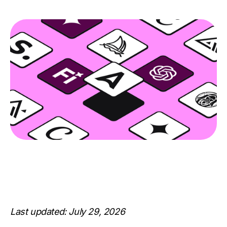
Last updated: July 29, 2026