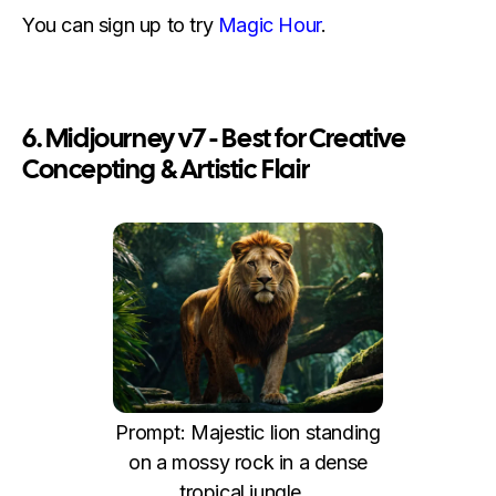
You can sign up to try
Magic Hour
.
6. Midjourney v7 - Best for Creative
Concepting & Artistic Flair
Prompt: Majestic lion standing
on a mossy rock in a dense
tropical jungle...