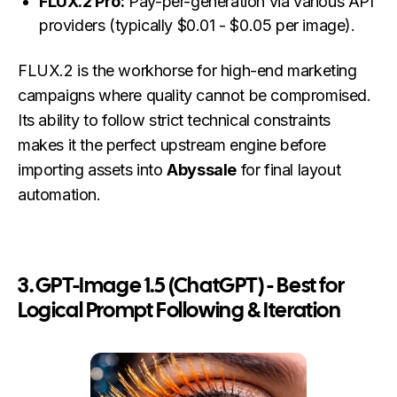
FLUX.2 Pro:
Pay-per-generation via various API
providers (typically $0.01 - $0.05 per image).
FLUX.2 is the workhorse for high-end marketing
campaigns where quality cannot be compromised.
Its ability to follow strict technical constraints
makes it the perfect upstream engine before
importing assets into
Abyssale
for final layout
automation.
3. GPT-Image 1.5 (ChatGPT) - Best for
Logical Prompt Following & Iteration