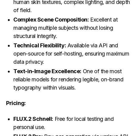
human skin textures, complex lighting, and depth
of field.
Complex Scene Composition:
Excellent at
managing multiple subjects without losing
structural integrity.
Technical Flexibility:
Available via API and
open-source for self-hosting, ensuring maximum
data privacy.
Text-in-Image Excellence:
One of the most
reliable models for rendering legible, on-brand
typography within visuals.
Pricing:
FLUX.2 Schnell:
Free for local testing and
personal use.