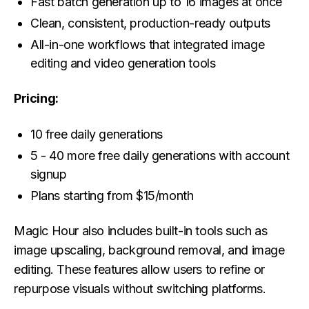
Fast batch generation up to 16 images at once
Clean, consistent, production-ready outputs
All-in-one workflows that integrated image
editing and video generation tools
Pricing:
10 free daily generations
5 - 40 more free daily generations with account
signup
Plans starting from $15/month
Magic Hour also includes built-in tools such as
image upscaling, background removal, and image
editing. These features allow users to refine or
repurpose visuals without switching platforms.