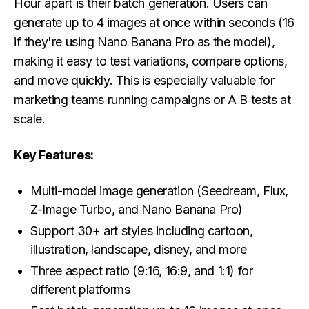
Hour apart is their batch generation. Users can
generate up to 4 images at once within seconds (16
if they're using Nano Banana Pro as the model),
making it easy to test variations, compare options,
and move quickly. This is especially valuable for
marketing teams running campaigns or A B tests at
scale.
Key Features:
Multi-model image generation (Seedream, Flux,
Z-Image Turbo, and Nano Banana Pro)
Support 30+ art styles including cartoon,
illustration, landscape, disney, and more
Three aspect ratio (9:16, 16:9, and 1:1) for
different platforms