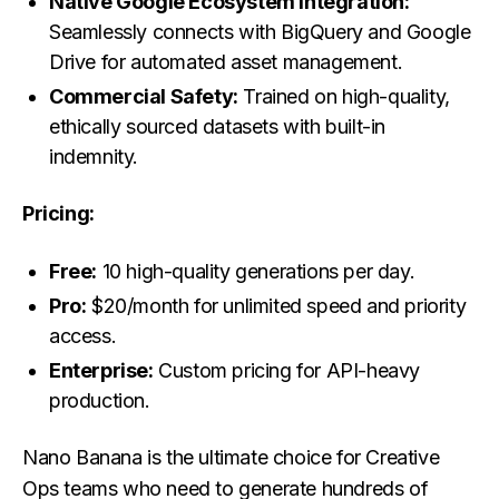
Native Google Ecosystem Integration:
Seamlessly connects with BigQuery and Google
Drive for automated asset management.
Commercial Safety:
Trained on high-quality,
ethically sourced datasets with built-in
indemnity.
Pricing:
Free:
10 high-quality generations per day.
Pro:
$20/month for unlimited speed and priority
access.
Enterprise:
Custom pricing for API-heavy
production.
Nano Banana is the ultimate choice for Creative
Ops teams who need to generate hundreds of