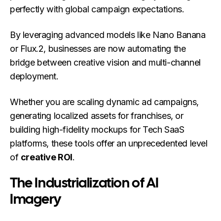
perfectly with global campaign expectations.
By leveraging advanced models like Nano Banana
or Flux.2, businesses are now automating the
bridge between creative vision and multi-channel
deployment.
Whether you are scaling dynamic ad campaigns,
generating localized assets for franchises, or
building high-fidelity mockups for Tech SaaS
platforms, these tools offer an unprecedented level
of
creative ROI
.
The Industrialization of AI
Imagery