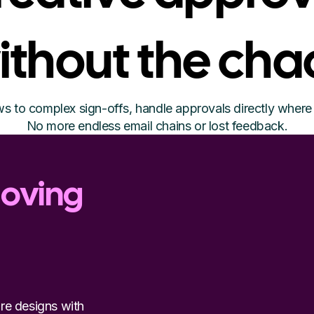
ithout the cha
s to complex sign-offs, handle approvals directly where 
No more endless email chains or lost feedback.
moving
re designs with