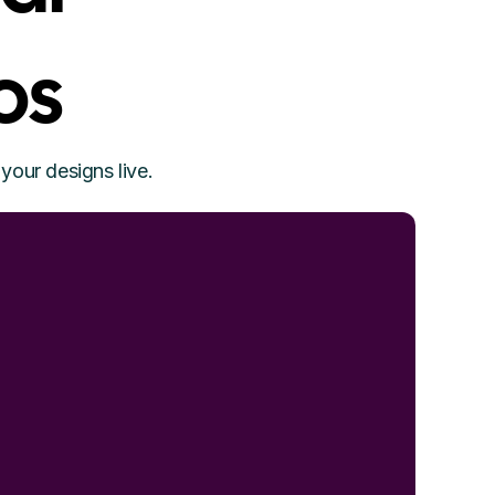
os
your designs live.