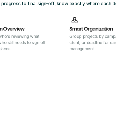
 progress to final sign-off, know exactly where each d
m Overview
Smart Organization
who's reviewing what
Group projects by campa
ho still needs to sign off
client, or deadline for ea
glance
management