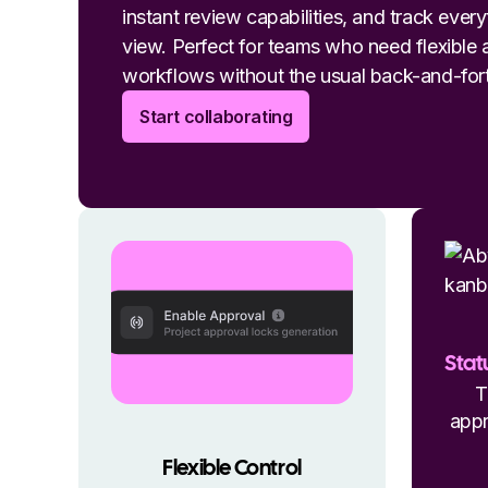
instant review capabilities, and track ever
view. Perfect for teams who need flexible
workflows without the usual back-and-for
Start collaborating
Stat
T
appr
Flexible Control