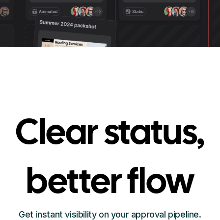
Clear status,
better flow
Get instant visibility on your approval pipeline.