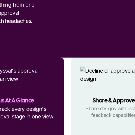
ything from one
 approval
th headaches.
us At A Glance
Share & Approve
Share designs with ins
rack every design's
feedback capabilitie
oval stage in one view