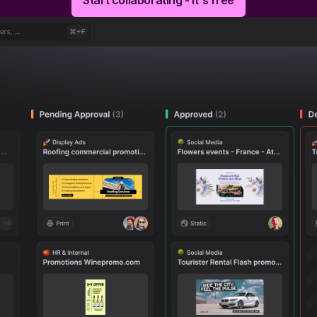
Start collaborating - It's free