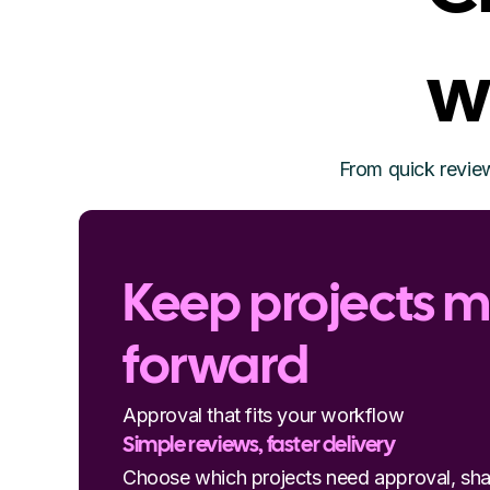
w
From quick review
Keep projects 
forward
Approval that fits your workflow
Simple reviews, faster delivery
Choose which projects need approval, sha