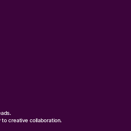
eads.
to creative collaboration.