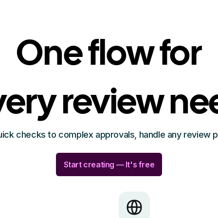
One flow for
very review ne
ick checks to complex approvals, handle any review 
Start creating — It's free