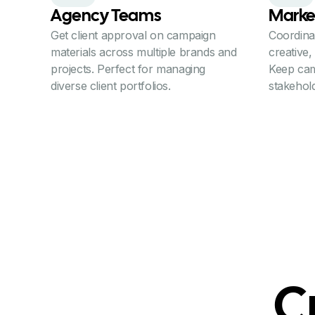
Agency Teams
Marke
Get client approval on campaign
Coordina
materials across multiple brands and
creative,
projects. Perfect for managing
Keep cam
diverse client portfolios.
stakehold
C