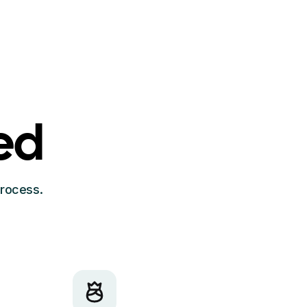
ed
process.