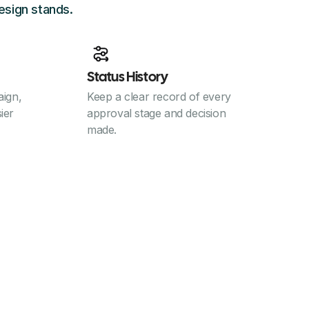
esign stands.
Status History
ign,
Keep a clear record of every
sier
approval stage and decision
made.