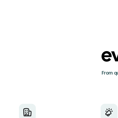
e
From qu