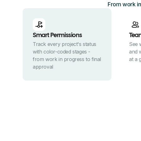
From work in
Smart Permissions
Tea
Track every project's status
See 
with color-coded stages -
and w
from work in progress to final
at a 
approval