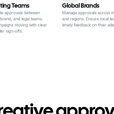
ting Teams
Global Brands
te approvals between
Manage approvals across m
 brand, and legal teams.
and regions. Ensure local t
paigns moving with clear
timely feedback on their ada
er sign-offs.
reative approv