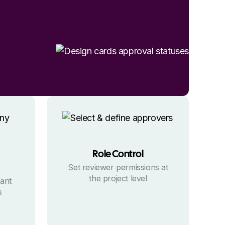
Role Control
Set reviewer permissions at
the project level
tant
s