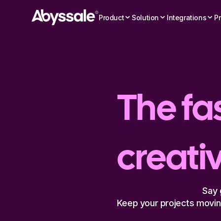
Product
Solution
Integrations
Pr
The fas
creati
Say 
Keep your projects moving