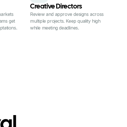
Creative Directors
arkets
Review and approve designs across
eams get
multiple projects. Keep quality high
ptations.
while meeting deadlines.
al