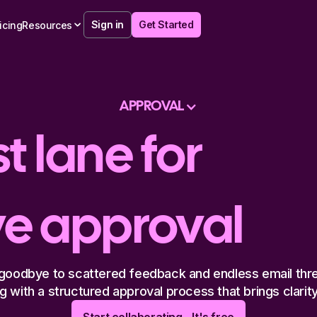
Sign in
Get Started
icing
Resources
APPROVAL
t lane for
ve approval
goodbye to scattered feedback and endless email thr
 with a structured approval process that brings clarity 