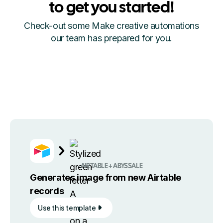
to get you started!
Check-out some Make creative automations
our team has prepared for you.
AIRTABLE + ABYSSALE
Generates image from new Airtable
records
Use this template