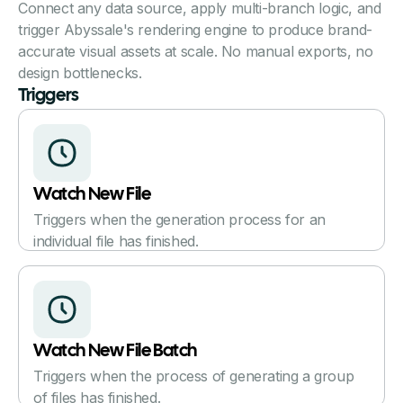
Connect any data source, apply multi-branch logic, and
trigger Abyssale's rendering engine to produce brand-
accurate visual assets at scale. No manual exports, no
design bottlenecks.
Triggers
Watch New File
Triggers when the generation process for an
individual file has finished.
Watch New File Batch
Triggers when the process of generating a group
of files has finished.