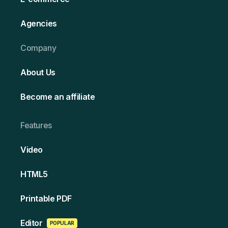
Agencies
Company
About Us
Become an affiliate
Features
Video
HT ML5
Printable PDF
Edi tor
POPULAR