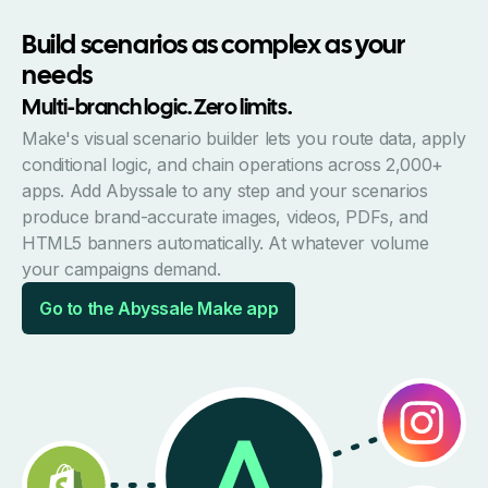
Build scenarios as complex as your
needs
Multi-branch logic. Zero limits.
Make's visual scenario builder lets you route data, apply
conditional logic, and chain operations across 2,000+
apps. Add Abyssale to any step and your scenarios
produce brand-accurate images, videos, PDFs, and
HTML5 banners automatically. At whatever volume
your campaigns demand.
Go to the Abyssale Make app