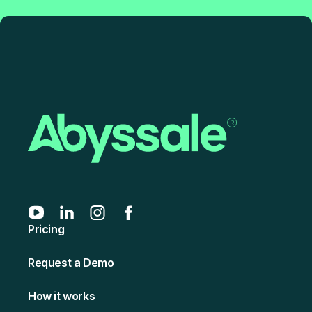
Pricing
Request a Demo
How it works