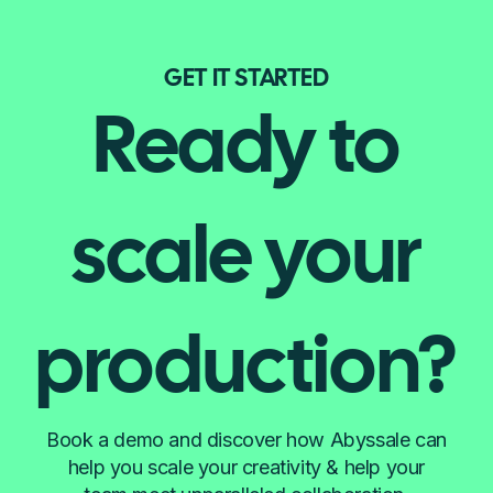
GET IT STARTED
Ready to
scale your
production?
Book a demo and discover how Abyssale can
help you scale your creativity & help your