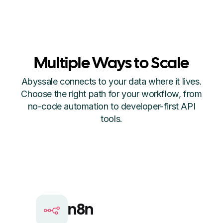
Multiple Ways to Scale
Abyssale connects to your data where it lives.
Choose the right path for your workflow, from
no-code automation to developer-first API
tools.
n8n