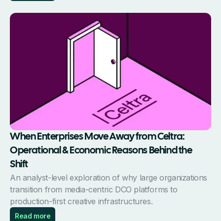
When Enterprises Move Away from Celtra:
Operational & Economic Reasons Behind the
Shift
An analyst-level exploration of why large organizations
transition from media-centric DCO platforms to
production-first creative infrastructures.
Read more