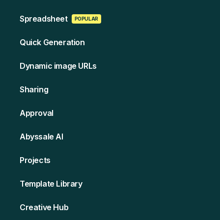
Spreads heet
POPULAR
Quick Generation
Dynamic image URLs
Sharing
Approval
Abyssale AI
Projects
Template Library
Creative Hub