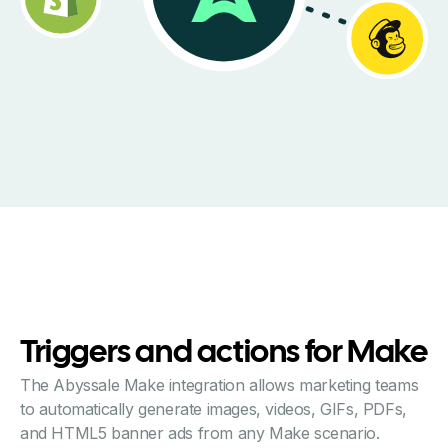
Triggers and actions for Make
The Abyssale Make integration allows marketing teams
to automatically generate images, videos, GIFs, PDFs,
and HTML5 banner ads from any Make scenario.