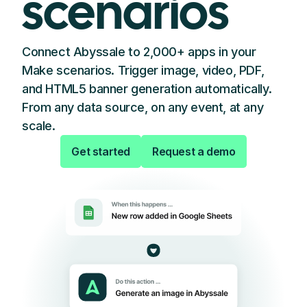
scenarios
Connect Abyssale to 2,000+ apps in your
Make scenarios. Trigger image, video, PDF,
and HTML5 banner generation automatically.
From any data source, on any event, at any
scale.
Get started
Request a demo