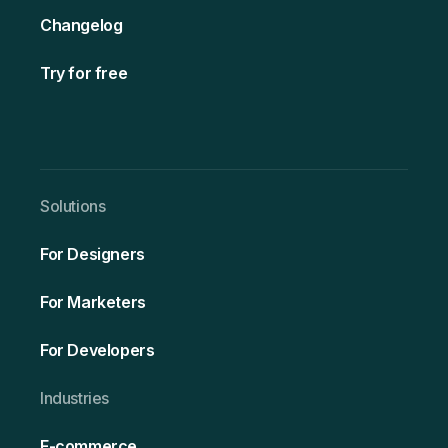
Changelog
Try for free
Solutio ns
For Designers
For Marketers
For Developers
Ind ustries
E-commerce