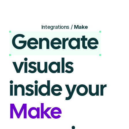
Integrations /
Make
Generate
visuals
inside your
Make