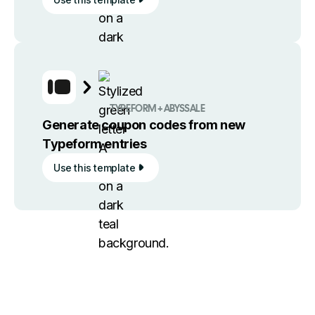
TYPEFORM + ABYSSALE
Generate coupon codes from new
Typeform entries
Use this template