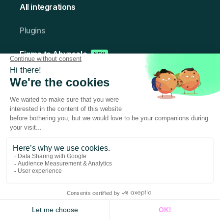
All integrations
Plugins
Figma to Abyssale
NEW
Photoshop to Abyssale
Resources
Help Center
Blog
Case Studies
Alternativ es-to