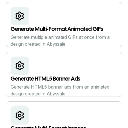
Generate Multi-Format Animated GIFs
Generate multiple animated GIFs at once from a
design created in Abyssale
Generate HTML5 Banner Ads
Generate HTML5 banner ads from an animated
design created in Abyssale