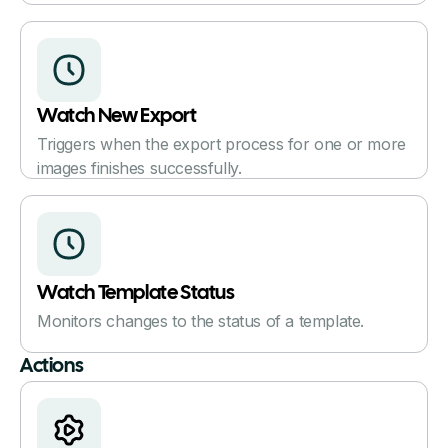
Watch New Export
Triggers when the export process for one or more
images finishes successfully.
Watch Template Status
Monitors changes to the status of a template.
Actions