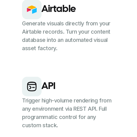
Airtable
Generate visuals directly from your
Airtable records. Turn your content
database into an automated visual
asset factory.
API
Trigger high-volume rendering from
any environment via REST API. Full
programmatic control for any
custom stack.