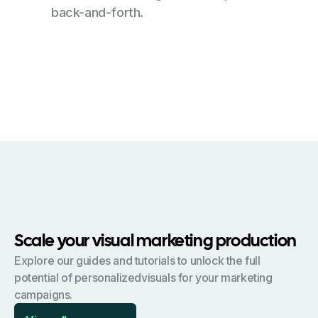
back-and-forth.
Scale your visual marketing production
Explore our guides and tutorials to unlock the full
potential of personalizedvisuals for your marketing
campaigns.