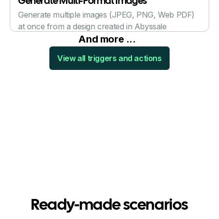
Generate Multi-Format Images
Generate multiple images (JPEG, PNG, Web PDF)
at once from a design created in Abyssale
And more ...
View all triggers and actions
Ready-made scenarios