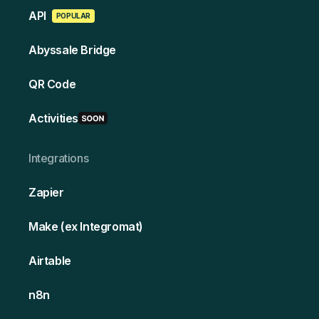
API
POPULAR
Abyssale Bridge
QR Code
Activities
Integrations
Zapier
Make (ex Integromat)
Airtable
n8n