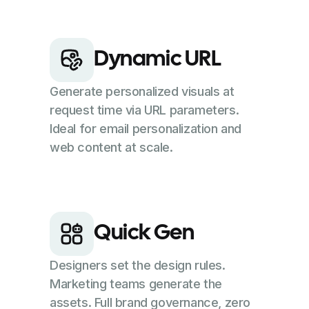
Dynamic URL
Generate personalized visuals at
request time via URL parameters.
Ideal for email personalization and
web content at scale.
Quick Gen
Designers set the design rules.
Marketing teams generate the
assets. Full brand governance, zero