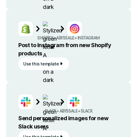
SHOPIFY + ABYSSALE + INSTAGRAM
Post to Instagram from new Shopify
products
Use this template
SLACK + ABYSSALE + SLACK
Send personalized images for new
Slack users
Use this template