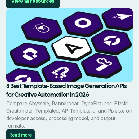
View all resources
8 Best Template-Based Image Generation APIs
for Creative Automation in 2026
Compare Abyssale, Bannerbear, DynaPictures, Placid,
Creatomate, Templated, APITemplate.io, and Pixelixe on
developer access, processing model, and output
formats.
Read more