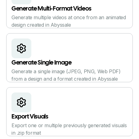
Generate Multi-Format Videos
Generate multiple videos at once from an animated
design created in Abyssale
Generate Single Image
Generate a single image (JPEG, PNG, Web PDF)
from a design and a format created in Abyssale
Export Visuals
Export one or multiple previously generated visuals
in .zip format