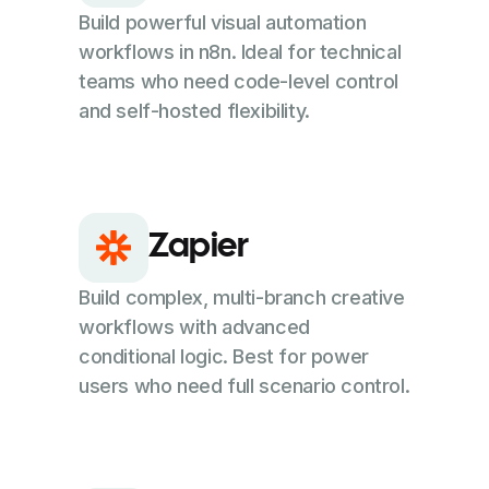
Build powerful visual automation
workflows in n8n. Ideal for technical
teams who need code-level control
and self-hosted flexibility.
Zapier
Build complex, multi-branch creative
workflows with advanced
conditional logic. Best for power
users who need full scenario control.