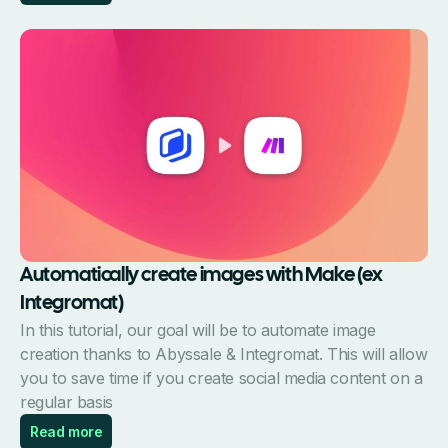
Automatically create images with Make (ex
Integromat)
In this tutorial, our goal will be to automate image
creation thanks to Abyssale & Integromat. This will allow
you to save time if you create social media content on a
regular basis
Read more