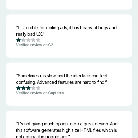
“It is terrible for editing ads, it has heaps of bugs and
really bad UX.”
Verified review on G2
“Sometimes it is slow, and the interface can feel
confusing. Advanced features are hard to find.”
Verified review on Capterra
“It's not giving much option to do a great design. And
this software generates high size HTML files which is
not compact in google ads.”