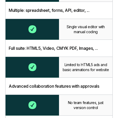
Multiple: spreadsheet, forms, API, editor, ...
Single visual editor with
manual coding
Full suite: HTML5, Video, CMYK PDF, Images, ...
Limited to HTML5 ads and
basic animations for website
Advanced collaboration features with approvals
No team features, just
version control