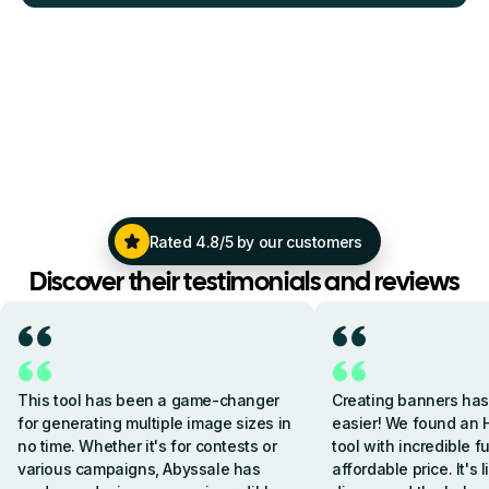
Rated 4.8/5 by our customers
Discover their testimonials and reviews
This tool has been a game-changer
Creating banners ha
for generating multiple image sizes in
easier! We found an 
no time. Whether it's for contests or
tool with incredible f
various campaigns, Abyssale has
affordable price. It's 