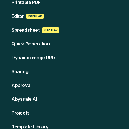
Printable PDF
Edi tor
POPULAR
Spreads heet
POPULAR
Quick Generation
Dynamic image URLs
Sharing
Approval
Abyssale AI
Projects
Template Library