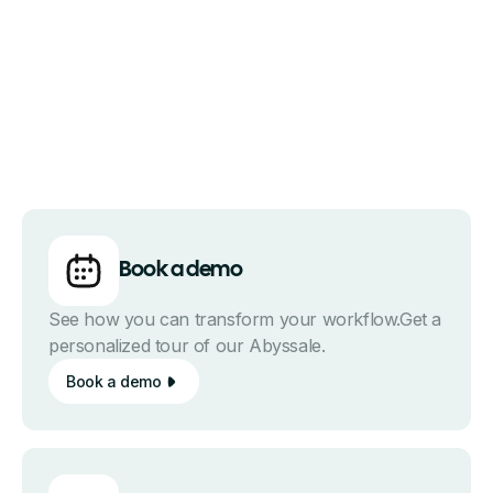
Book a demo
See how you can transform your workflow.Get a
personalized tour of our Abyssale.
Book a demo