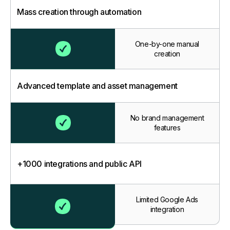
Mass creation through automation
One-by-one manual
creation
Advanced template and asset management
No brand management
features
+1000 integrations and public API
Limited Google Ads
integration