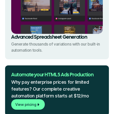
Advanced Spreadsheet Generation
Generate thousands of variations with our built-in
automation tools.
Automate your HTML5 Ads Production
Why pay enterprise prices for limited
features? Our complete creative
automation platform starts at $12/mo
View pricing