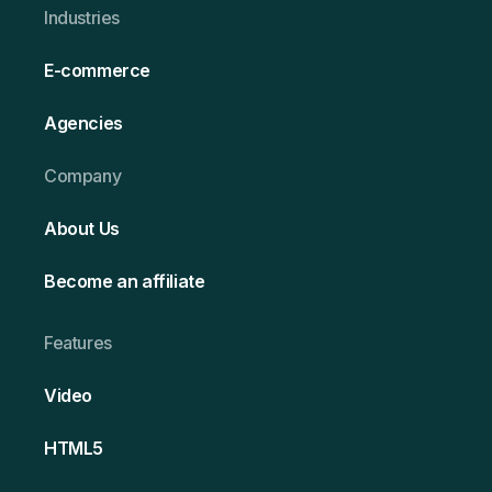
Ind ustries
E-commerce
Agencies
Company
About Us
Become an affiliate
Features
Video
HT ML5