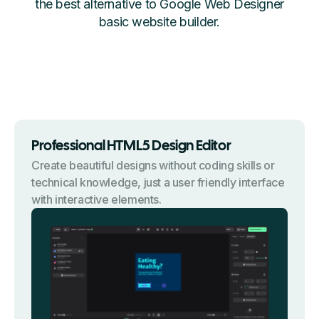
the best alternative to Google Web Designer
basic website builder.
Professional HTML5 Design Editor
Create beautiful designs without coding skills or
technical knowledge, just a user friendly interface
with interactive elements.