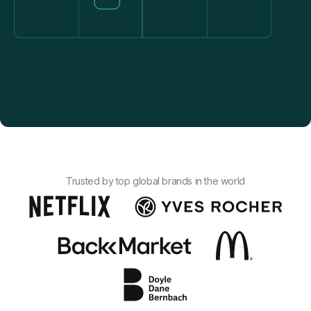
Trusted by to p global brands in the world