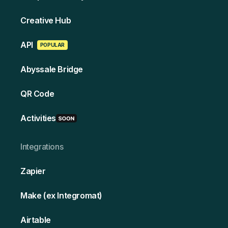
Creative Hub
API
POPULAR
Abyssale Bridge
QR Code
Activities
Integrations
Zapier
Make (ex Integromat)
Airtable