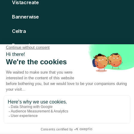
Vistacreate
Bannerwise
Celtra
Bannerboo
Creatomate
© 2026 Abyssale - All rights Reserved
Made with love in Paris
Terms of Service
Privacy Policy
Legal Notice