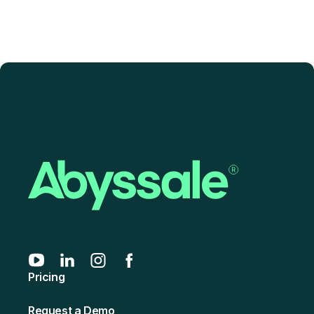
Pricing
Request a Demo