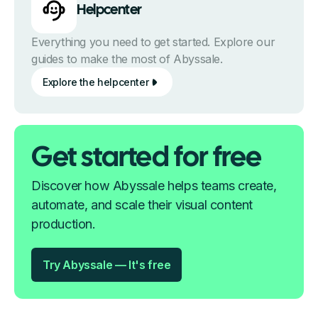
Helpcenter
Everything you need to get started. Explore our
guides to make the most of Abyssale.
Explore the helpcenter
Get started for free
Discover how Abyssale helps teams create,
automate, and scale their visual content
production.
Try Abyssale — It's free