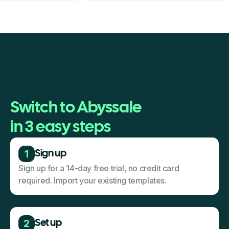
Switch to Abyssale
in 3 easy steps
1
Sign up
Sign up for a 14-day free trial, no credit card
required. Import your existing templates.
2
Set up