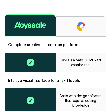
Complete creative automation platform
GWD is a basic HTML5 ad
creation tool
Intuitive visual interface for all skill levels
Basic web design software
that requires coding
knowledge