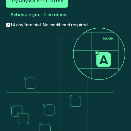
Try Abyssale — It's free
Schedule your free demo
14 day free trial. No credit card required.