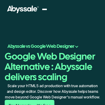
Abyssale vs Google Web Designer
Google Web Designer
Alternative : Abyssale
delivers scaling
Scale your HTML5 ad production with true automation
and design editor. Discover how Abyssale helps teams
move beyond Google Web Designer's manual workflow.