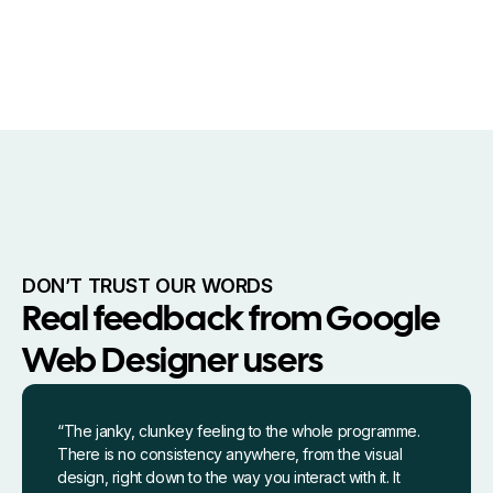
DON’T TRUST OUR WORDS
Real feedback from Google
Web Designer users
“The janky, clunkey feeling to the whole programme.
There is no consistency anywhere, from the visual
design, right down to the way you interact with it. It