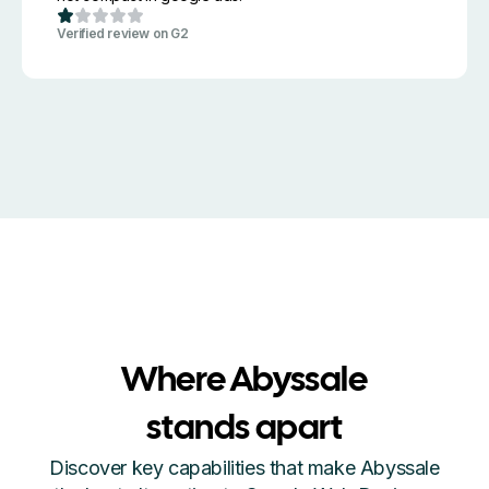
Verified review on G2
Where Abyssale
stands apart
Discover key capabilities that make Abyssale