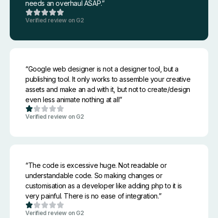
needs an overhaul ASAP.”
Verified review on G2
“Google web designer is not a designer tool, but a
publishing tool. It only works to assemble your creative
assets and make an ad with it, but not to create/design
even less animate nothing at all”
Verified review on G2
“The code is excessive huge. Not readable or
understandable code. So making changes or
customisation as a developer like adding php to it is
very painful. There is no ease of integration.”
Verified review on G2