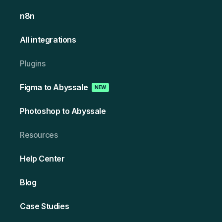
n8n
All integrations
Plugins
Figma to Abyssale
NEW
Photoshop to Abyssale
Resources
Help Center
Blog
Case Studies