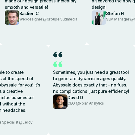
made our design process incredibly
discovered the holy g
smooth and versatile!
design!
Bastien C
Stefan H
Webdesigner @Groupe Sudmedia
SEM Manager @C
le to create
Sometimes, you just need a great tool
s at the speed of
to generate dynamic images quickly.
Abyssale for you! It's
Abyssale does exactly that - no fuss,
's a creative
no complications, just pure efficiency!
 helps businesses
David D
CEO @Polar Analytics
 without the
gn headaches.
Specialist @Leroy