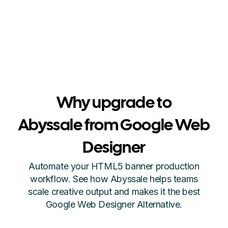
Why upgrade to
Abyssale from Google Web
Designer
Automate your HTML5 banner production
workflow. See how Abyssale helps teams
scale creative output and makes it the best
Google Web Designer Alternative.