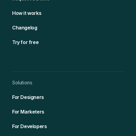
How it works
Changelog
Try for free
Solutio ns
For Designers
For Marketers
For Developers