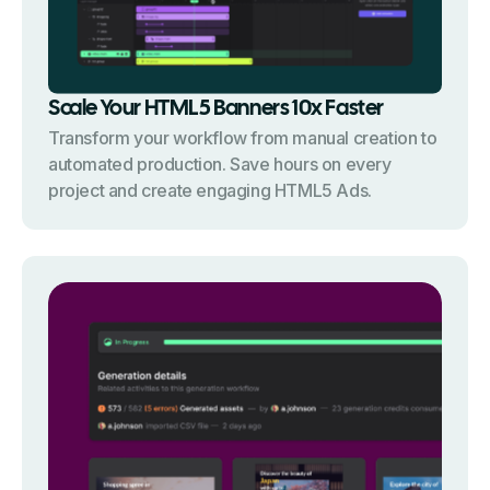
Scale Your HTML5 Banners 10x Faster
Transform your workflow from manual creation to
automated production. Save hours on every
project and create engaging HTML5 Ads.