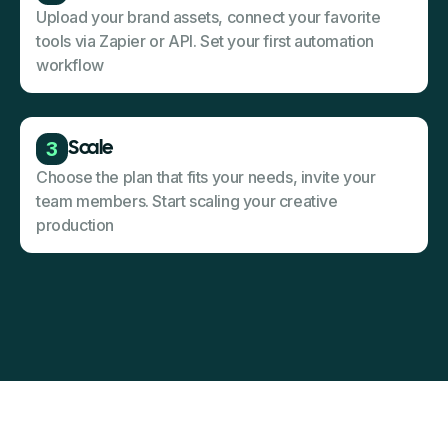
Upload your brand assets, connect your favorite
tools via Zapier or API. Set your first automation
workflow
3
Scale
Choose the plan that fits your needs, invite your
team members. Start scaling your creative
production