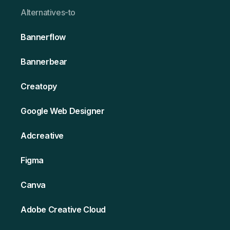
Alternativ es-to
Bannerflow
Bannerbear
Creatopy
Google Web Designer
Adcreative
Figma
Canva
Adobe Creative Cloud