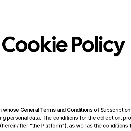
Product
Solution
Integrations
Pricing
Resources
 Cookie Policy
 whose General Terms and Conditions of Subscription ar
g personal data. The conditions for the collection, pr
reinafter "the Platform"), as well as the conditions for