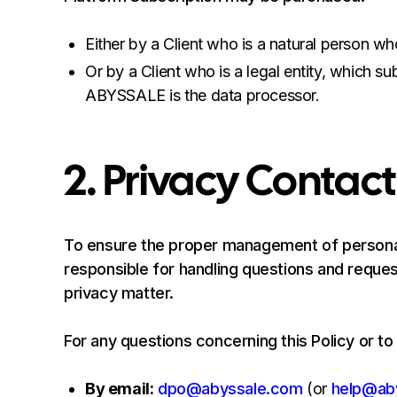
Either by a Client who is a natural person who
Or by a Client who is a legal entity, which s
ABYSSALE is the data processor.
2. Privacy Contact
To ensure the proper management of personal
responsible for handling questions and request
privacy matter.
For any questions concerning this Policy or to
By email:
dpo@abyssale.com
(or
help@ab