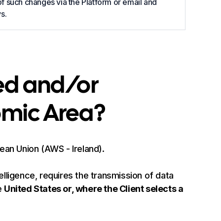
 of such changes via the Platform or email and
s.
ed and/or
omic Area?
pean Union (AWS - Ireland).
telligence, requires the transmission of data
e
United States or, where the Client selects a