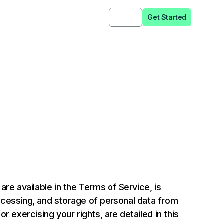
Sign in
Get Started
e available in the Terms of Service, is
ocessing, and storage of personal data from
 exercising your rights, are detailed in this