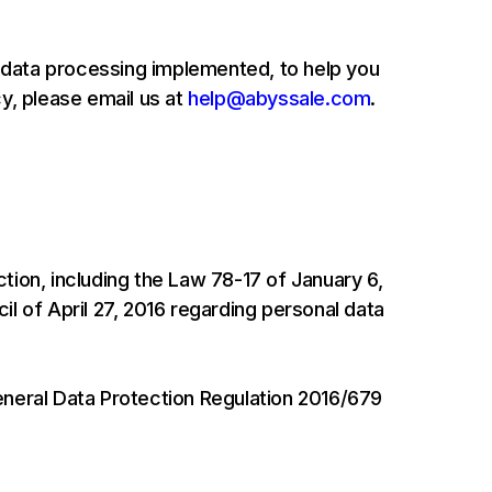
 data processing implemented, to help you
y, please email us at
help@abyssale.com
.
tion, including the Law 78-17 of January 6,
l of April 27, 2016 regarding personal data
eneral Data Protection Regulation 2016/679