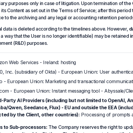
ary purposes only in case of litigation. Upon termination of the 
 its Content as set out in the Terms of Service; after this perio
ce to the archiving and any legal or accounting retention period
l data is deleted according to the timelines above. However,
d
 a way that the User is no longer identifiable) may be retained
i
ement (R&D) purposes.
on Web Services - Ireland: hosting
0, Inc. (subsidiary of Okta) - European Union: User authentic
o - European Union: Marketing and transactional communicat
rcom - European Union: Instant messaging tool - Abyssale/Clie
d-Party AI Providers (including but not limited to OpenAI, A
aba/Qwen, Seedance, Flux) - EU and outside the EEA (inclu
cted by the Client, other countries):
Processing of prompts an
s to Sub-processors:
The Company reserves the right to updat