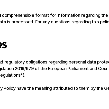
 comprehensible format for information regarding the
ta is processed. For any questions regarding this polic
es
 regulatory obligations regarding personal data protec
gulation 2016/679 of the European Parliament and Counci
egulations").
cy Policy have the meaning attributed to them by the G