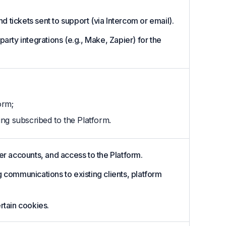
 tickets sent to support (via Intercom or email).
party integrations (e.g., Make, Zapier) for the
orm;
ing subscribed to the Platform.
r accounts, and access to the Platform.
communications to existing clients, platform
rtain cookies.