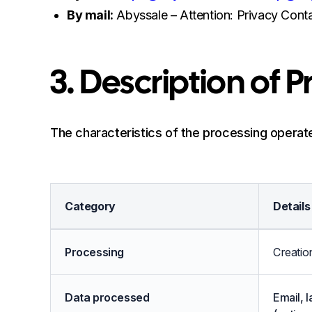
By mail:
Abyssale – Attention: Privacy Conta
3. Description of 
The characteristics of the processing operate
Category
Details
Description of Processing
Processing
Creatio
Data processed
Email, 