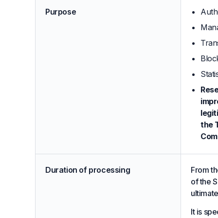
Purpose
Auth
Mana
Tran
Bloc
Stati
Rese
impr
legi
the 
Comp
Duration of processing
From the
of the S
ultimat
It is sp