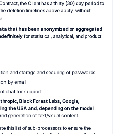
Contract, the Client has a thirty (30) day period to
d the deletion timelines above apply, without
s.
ata that has been anonymized or aggregated
ndefinitely
for statistical, analytical, and product
ation and storage and securing of passwords.
ion by email
nt chat for support.
nthropic, Black Forest Labs, Google,
ding the USA and, depending on the model
d generation of text/visual content.
e this list of sub-processors to ensure the