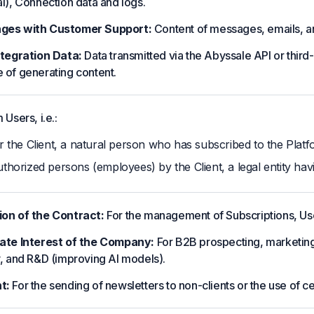
al), Connection data and logs.
ges with Customer Support:
Content of messages, emails, and
ntegration Data:
Data transmitted via the Abyssale API or third-
 of generating content.
 Users, i.e.:
r the Client, a natural person who has subscribed to the Platf
thorized persons (employees) by the Client, a legal entity hav
on of the Contract:
For the management of Subscriptions, Use
ate Interest of the Company:
For B2B prospecting, marketing 
y, and R&D (improving AI models).
t:
For the sending of newsletters to non-clients or the use of ce