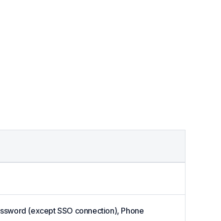
 Password (except SSO connection), Phone