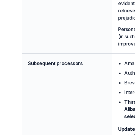
evidenti
retrieve
prejudi
Persona
(in such
improv
Subsequent processors
Amaz
Auth
Brev
Inte
Thir
Alib
sele
Update