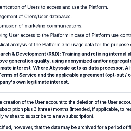
entication of Users to access and use the Platform.
gement of Client/User databases.
smission of marketing communications.
king User access to the Platform in case of Platform use contr
stical analysis of the Platform and usage data for the purpose 
arch & Development (R&D): Training and refining internal a
ove generation quality, using anonymized and/or aggregat
timate interest. Where Abyssale acts as data processor, AI t
Terms of Service and the applicable agreement (opt-out / op
any's own legitimate interest.
 creation of the User account to the deletion of the User accoun
ubscription plus 3 (three) months (intended, if applicable, to r
ely wishes to subscribe to a new subscription).
ecified, however, that the data may be archived for a period of f