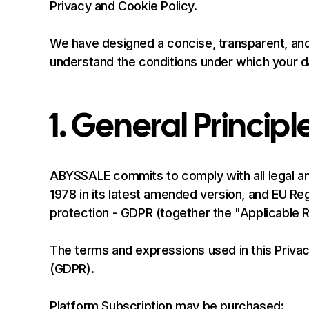
Privacy and Cookie Policy.
We have designed a concise, transparent, and
understand the conditions under which your da
1. General Principl
ABYSSALE commits to comply with all legal and
1978 in its latest amended version, and EU Re
protection - GDPR (together the "Applicable R
The terms and expressions used in this Priva
(GDPR).
Platform Subscription may be purchased: