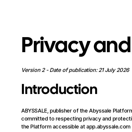
Privacy and
Version 2 - Date of publication: 21 July 2026
Introduction
ABYSSALE, publisher of the Abyssale Platform
committed to respecting privacy and protectin
the Platform accessible at app.abyssale.com (he