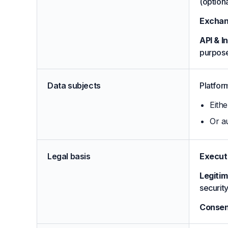
(option
Exchan
API & I
purpose
Data subjects
Platform
Eithe
Or au
Legal basis
Executi
Legitim
securit
Consen