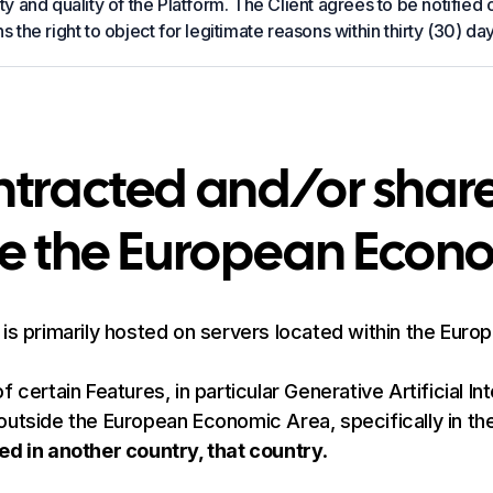
ty and quality of the Platform. The Client agrees to be notified
s the right to object for legitimate reasons within thirty (30) day
ontracted and/or shar
de the European Econ
 is primarily hosted on servers located within the Euro
certain Features, in particular Generative Artificial In
outside the European Economic Area, specifically in th
ed in another country, that country
.