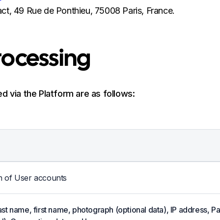
ct, 49 Rue de Ponthieu, 75008 Paris, France.
Processing
d via the Platform are as follows:
n of User accounts
last name, first name, photograph (optional data), IP address,