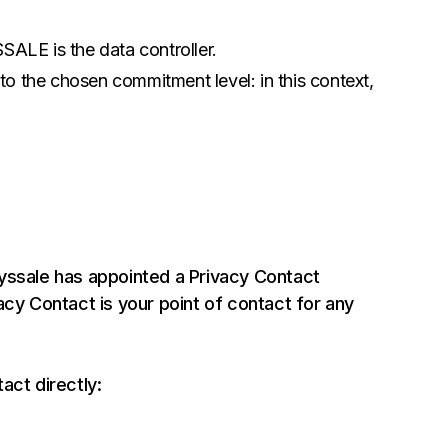
SSALE is the data controller.
 to the chosen commitment level: in this context,
yssale has appointed a Privacy Contact
acy Contact is your point of contact for any
act directly: