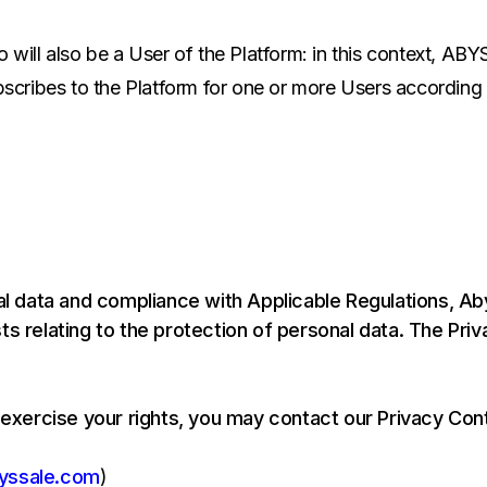
 will also be a User of the Platform: in this context, ABY
ubscribes to the Platform for one or more Users according
 data and compliance with Applicable Regulations, Ab
s relating to the protection of personal data. The Priv
 exercise your rights, you may contact our Privacy Cont
yssale.com
)