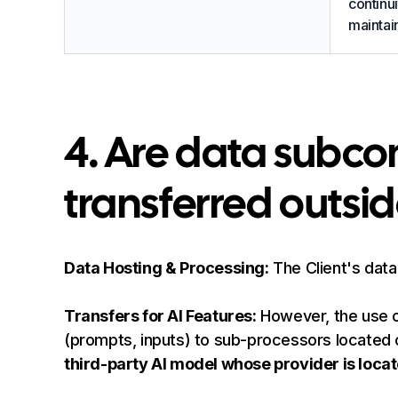
continui
maintain
4. Are data subc
transferred outsi
Data Hosting & Processing:
The Client's data
Transfers for AI Features:
However, the use of 
(prompts, inputs) to sub-processors located 
third-party AI model whose provider is locat