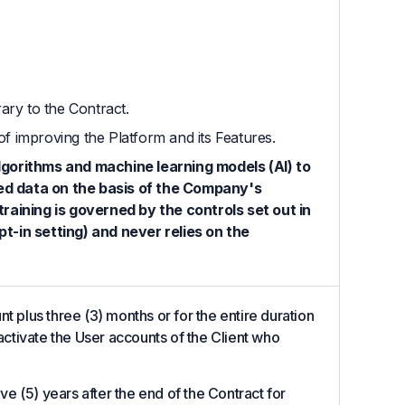
ary to the Contract.
of improving the Platform and its Features.
lgorithms and machine learning models (AI) to
ed data on the basis of the Company's
raining is governed by the controls set out in
t-in setting) and never relies on the
t plus three (3) months or for the entire duration
eactivate the User accounts of the Client who
ive (5) years after the end of the Contract for