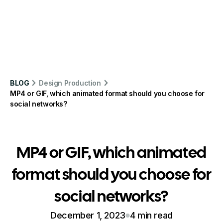
BLOG
Design Production
MP4 or GIF, which animated format should you choose for
social networks?
MP4 or GIF, which animated
format should you choose for
social networks?
December 1, 2023
4 min read