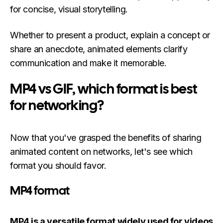
for concise, visual storytelling.
Whether to present a product, explain a concept or
share an anecdote, animated elements clarify
communication and make it memorable.
MP4 vs GIF, which format is best
for networking?
Now that you've grasped the benefits of sharing
animated content on networks, let's see which
format you should favor.
MP4 format
MP4 is a versatile format widely used for videos