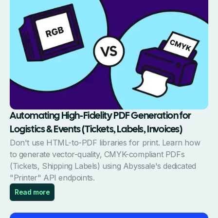
Automating High-Fidelity PDF Generation for
Logistics & Events (Tickets, Labels, Invoices)
Don't use HTML-to-PDF libraries for print. Learn how
to generate vector-quality, CMYK-compliant PDFs
(Tickets, Shipping Labels) using Abyssale's dedicated
"Printer" API endpoints.
Read more