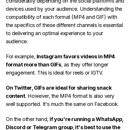
considerably depending on the social platforms and
devices used by your audience. Understanding the
compatibility of each format (MP4 and GIF) with
the specifics of these different channels is essential
to delivering an optimal experience to your
audience.
For example,
Instagram favors videos in MP4
format more than GIFs
, as they offer longer
engagement. This is ideal for reels or IGTV.
On Twitter, GIFs are ideal for sharing snack
content
. However, the MP4 format is also very
well supported. It's much the same on Facebook.
On the other hand,
if you're running a WhatsApp,
Discord or Telegram group, it's best to use the