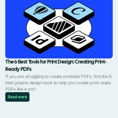
The 6 Best Tools for Print Design: Creating Print-
Ready PDFs
If you are struggling to create printable PDFs, find the 6
best graphic design tools to help you create print-ready
PDFs like a pro!
Read more