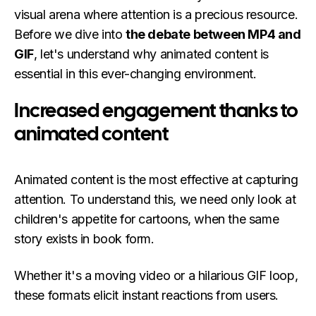
visual arena where attention is a precious resource.
Before we dive into
the debate between MP4 and
GIF
, let's understand why animated content is
essential in this ever-changing environment.
Increased engagement thanks to
animated content
Animated content is the most effective at capturing
attention. To understand this, we need only look at
children's appetite for cartoons, when the same
story exists in book form.
Whether it's a moving video or a hilarious GIF loop,
these formats elicit instant reactions from users.