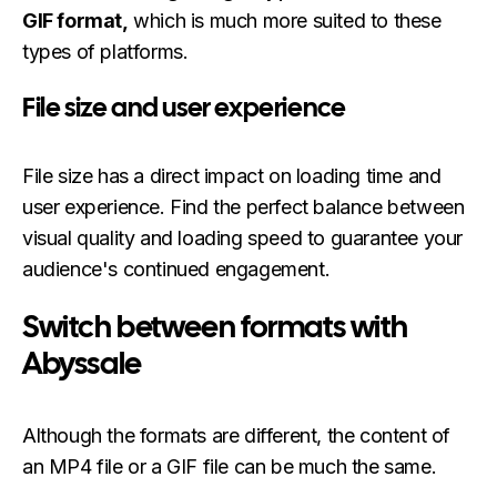
GIF format,
which is much more suited to these
types of platforms.
File size and user experience
File size has a direct impact on loading time and
user experience. Find the perfect balance between
visual quality and loading speed to guarantee your
audience's continued engagement.
Switch between formats with
Abyssale
Although the formats are different, the content of
an MP4 file or a GIF file can be much the same.