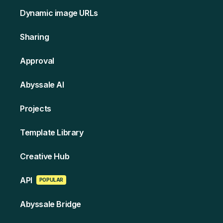
Dynamic image URLs
Sharing
Approval
Abyssale AI
Projects
Template Library
Creative Hub
API
POPULAR
Abyssale Bridge