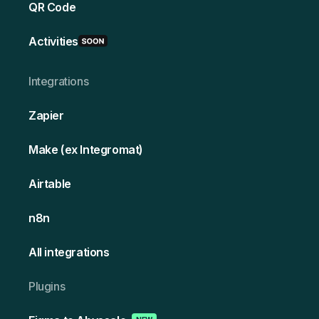
QR Code
Activities
Integrations
Zapier
Make (ex Integromat)
Airtable
n8n
All integrations
Plugins