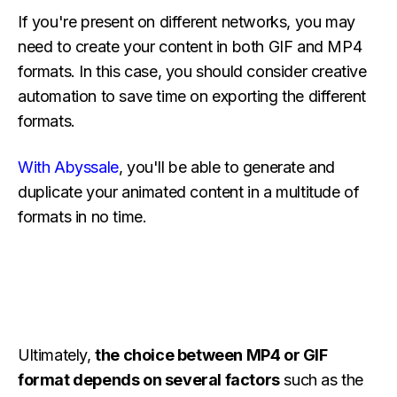
If you're present on different networks, you may
need to create your content in both GIF and MP4
formats. In this case, you should consider creative
automation to save time on exporting the different
formats.
With Abyssale
, you'll be able to generate and
duplicate your animated content in a multitude of
formats in no time.
Ultimately,
the choice between MP4 or GIF
format depends on several factors
such as the