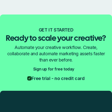
GET IT STARTED
Ready to scale your creative?
Automate your creative workflow. Create,
collaborate and automate marketing assets faster
than ever before.
Sign up for free today
Free trial - no credit card