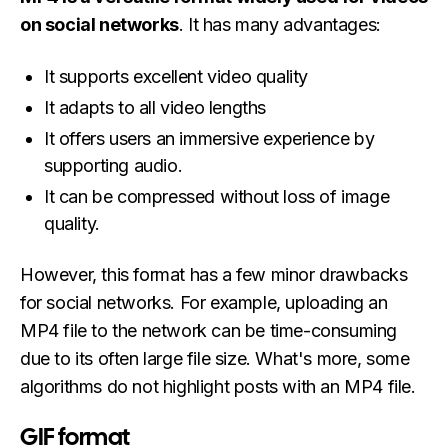
on social networks
. It has many advantages:
It supports excellent video quality
It adapts to all video lengths
It offers users an immersive experience by
supporting audio.
It can be compressed without loss of image
quality.
However, this format has a few minor drawbacks
for social networks. For example, uploading an
MP4 file to the network can be time-consuming
due to its often large file size. What's more, some
algorithms do not highlight posts with an MP4 file.
GIF format