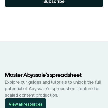
Master Abyssale’s spreadsheet
Explore our guides and tutorials to unlock the full
potential of Abyssale's spreadsheet feature for
scaled content production.
View all resources