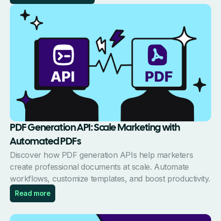
PDF Generation API: Scale Marketing with
Automated PDFs
Discover how PDF generation APIs help marketers
create professional documents at scale. Automate
workflows, customize templates, and boost productivity.
Read more