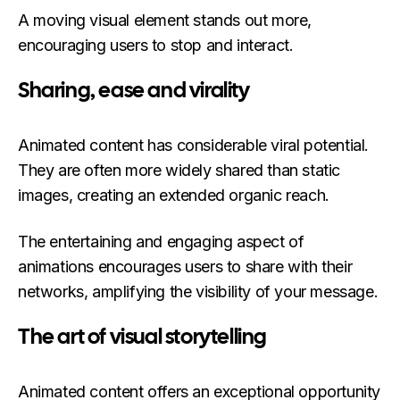
A moving visual element stands out more,
encouraging users to stop and interact.
Sharing, ease and virality
Animated content has considerable viral potential.
They are often more widely shared than static
images, creating an extended organic reach.
The entertaining and engaging aspect of
animations encourages users to share with their
networks, amplifying the visibility of your message.
The art of visual storytelling
Animated content offers an exceptional opportunity