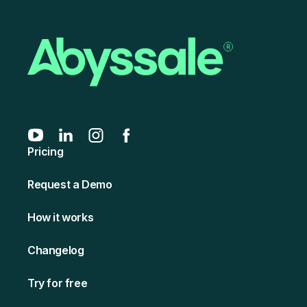
Pricing
Request a Demo
How it works
Changelog
Try for free