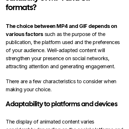
formats?
The choice between MP4 and GIF depends on
various factors
such as the purpose of the
publication, the platform used and the preferences
of your audience. Well-adapted content will
strengthen your presence on social networks,
attracting attention and generating engagement.
There are a few characteristics to consider when
making your choice.
Adaptability to platforms and devices
The display of animated content varies