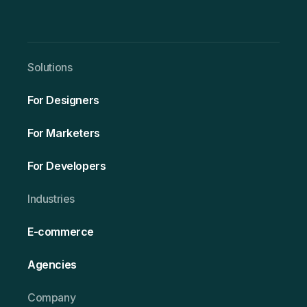
Solutio ns
For Designers
For Marketers
For Developers
Ind ustries
E-commerce
Agencies
Company