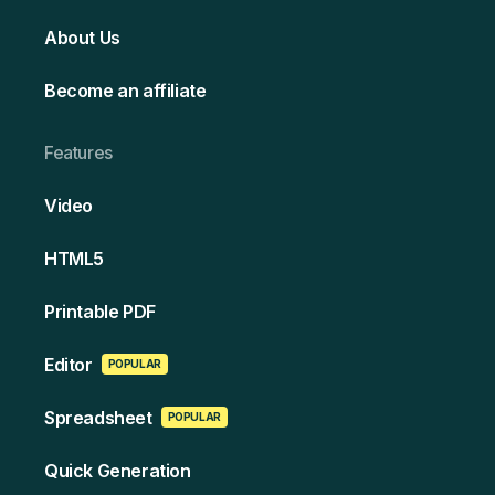
About Us
Become an affiliate
Features
Video
HT ML5
Printable PDF
Edi tor
POPULAR
Spreads heet
POPULAR
Quick Generation