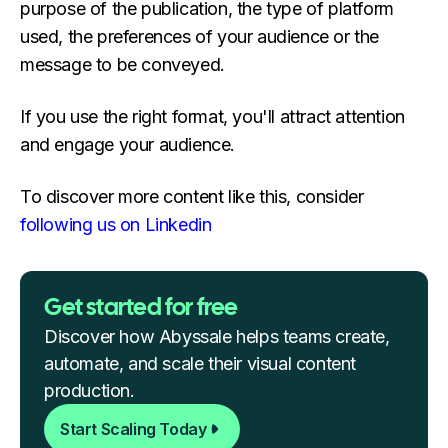
purpose of the publication, the type of platform
used, the preferences of your audience or the
message to be conveyed.
If you use the right format, you'll attract attention
and engage your audience.
To discover more content like this, consider
following us on Linkedin
Get started for free
Discover how Abyssale helps teams create,
automate, and scale their visual content
production.
Start Scaling Today