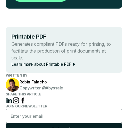
Printable PDF
Generates compliant PDFs ready for printing, to
facilitate the production of print documents at
scale.
Learn more about Printable PDF
WRITTEN BY
Robin Falacho
Copywriter @Abyssale
SHARE THIS ARTICLE
JOIN OUR NEWSLETTER