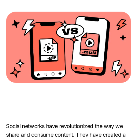
Social networks have revolutionized the way we
share and consume content. They have created a