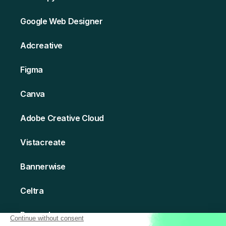
Google Web Designer
Adcreative
Figma
Canva
Adobe Creative Cloud
Vistacreate
Bannerwise
Celtra
Bannerboo