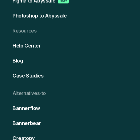
Figma to Abyssale
NEW
Photoshop to Abyssale
Resources
Help Center
Blog
Case Studies
Alternativ es-to
Bannerflow
Bannerbear
Creatopy