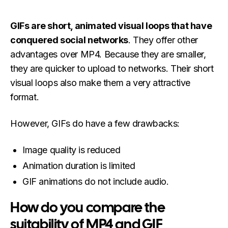
GIFs are short, animated visual loops that have
conquered social networks
. They offer other
advantages over MP4. Because they are smaller,
they are quicker to upload to networks. Their short
visual loops also make them a very attractive
format.
However, GIFs do have a few drawbacks:
Image quality is reduced
Animation duration is limited
GIF animations do not include audio.
How do you compare the
suitability of MP4 and GIF