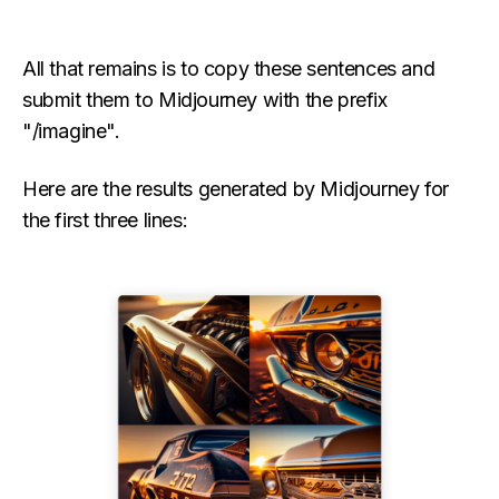
All that remains is to copy these sentences and
submit them to Midjourney with the prefix
"/imagine".
Here are the results generated by Midjourney for
the first three lines: