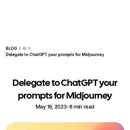
BLOG
AI
Delegate to ChatGPT your prompts for Midjourney
Delegate to ChatGPT your
prompts for Midjourney
May 16, 2023
8 min read