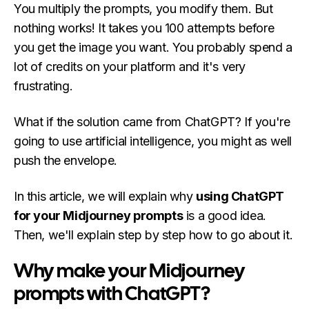
You multiply the prompts, you modify them. But
nothing works! It takes you 100 attempts before
you get the image you want. You probably spend a
lot of credits on your platform and it's very
frustrating.
What if the solution came from ChatGPT? If you're
going to use artificial intelligence, you might as well
push the envelope.
In this article, we will explain why
using ChatGPT
for your Midjourney prompts
is a good idea.
Then, we'll explain step by step how to go about it.
Why make your Midjourney
prompts with ChatGPT?