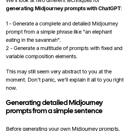
We'll look at two different techniques for
generating Midjourney prompts with ChatGPT
:
1 - Generate a complete and detailed Midjourney
prompt from a simple phrase like "an elephant
eating in the savannah".
2 - Generate a multitude of prompts with fixed and
variable composition elements.
This may still seem very abstract to you at the
moment. Don't panic, we'll explain it all to you right
now.
Generating detailed Midjourney
prompts from a simple sentence
Before generating your own Midjourney prompts,