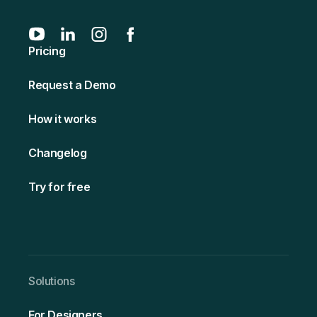
Pricing
Request a Demo
How it works
Changelog
Try for free
Solutio ns
For Designers