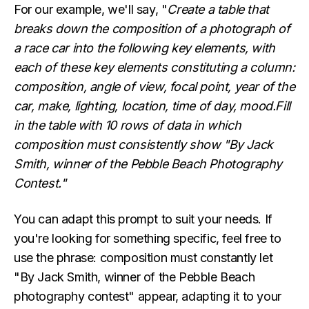
For our example, we'll say, "
Create a table that
breaks down the composition of a photograph of
a race car into the following key elements, with
each of these key elements constituting a column:
composition, angle of view, focal point, year of the
car, make, lighting, location, time of day, mood.Fill
in the table with 10 rows of data in which
composition must consistently show "By Jack
Smith, winner of the Pebble Beach Photography
Contest."
You can adapt this prompt to suit your needs. If
you're looking for something specific, feel free to
use the phrase: composition must constantly let
"By Jack Smith, winner of the Pebble Beach
photography contest" appear, adapting it to your