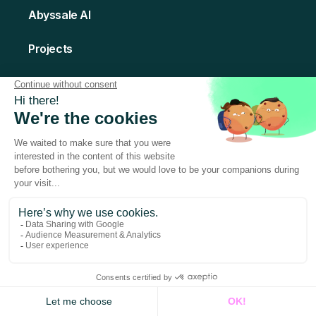
Abyssale AI
Projects
Template Library
Creative Hub
API
POPULAR
Abyssale Bridge
QR Code
Activities
Integrations