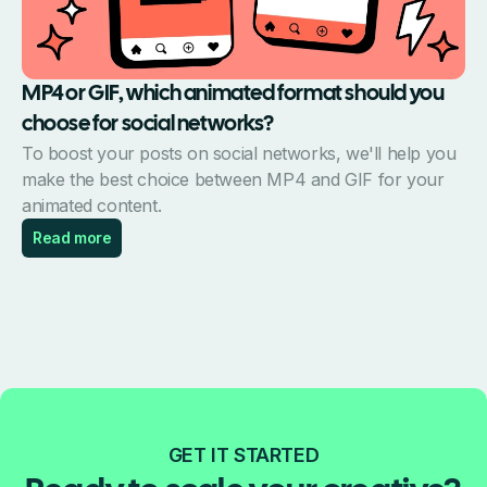
MP4 or GIF, which animated format should you
choose for social networks?
To boost your posts on social networks, we'll help you
make the best choice between MP4 and GIF for your
animated content.
Read more
GET IT STARTED