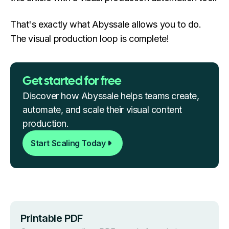
That's exactly what Abyssale allows you to do.
The visual production loop is complete!
Get started for free
Discover how Abyssale helps teams create,
automate, and scale their visual content
production.
Start Scaling Today
Printable PDF