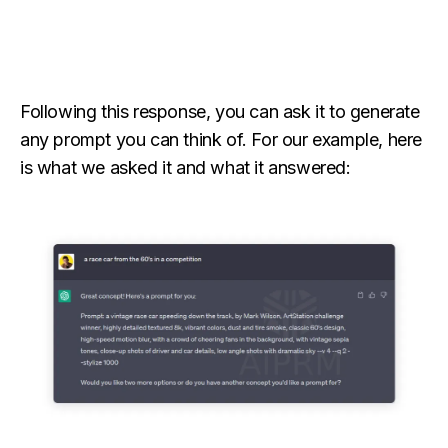
Following this response, you can ask it to generate
any prompt you can think of. For our example, here
is what we asked it and what it answered: