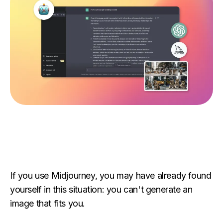
If you use Midjourney, you may have already found
yourself in this situation: you can't generate an
image that fits you.