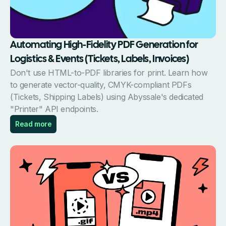
Automating High-Fidelity PDF Generation for
Logistics & Events (Tickets, Labels, Invoices)
Don't use HTML-to-PDF libraries for print. Learn how
to generate vector-quality, CMYK-compliant PDFs
(Tickets, Shipping Labels) using Abyssale's dedicated
"Printer" API endpoints.
Read more