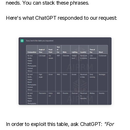
needs. You can stack these phrases.
Here's what ChatGPT responded to our request:
In order to exploit this table, ask ChatGPT:
"For