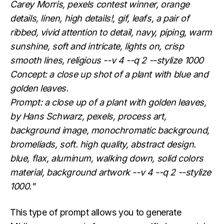
Carey Morris, pexels contest winner, orange
details, linen, high details!, gif, leafs, a pair of
ribbed, vivid attention to detail, navy, piping, warm
sunshine, soft and intricate, lights on, crisp
smooth lines, religious --v 4 --q 2 --stylize 1000
Concept: a close up shot of a plant with blue and
golden leaves.
Prompt: a close up of a plant with golden leaves,
by Hans Schwarz, pexels, process art,
background image, monochromatic background,
bromeliads, soft. high quality, abstract design.
blue, flax, aluminum, walking down, solid colors
material, background artwork --v 4 --q 2 --stylize
1000."
This type of prompt allows you to generate