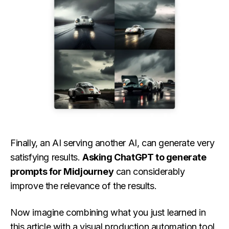
Finally, an AI serving another AI, can generate very
satisfying results.
Asking ChatGPT to generate
prompts for Midjourney
can considerably
improve the relevance of the results.
Now imagine combining what you just learned in
this article with a visual production automation tool.