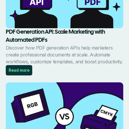
PDF Generation API: Scale Marketing with
Automated PDFs
Discover how PDF generation APIs help marketers
create professional documents at scale. Automate
workflows, customize templates, and boost productivity.
Read more