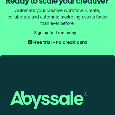
Ready to scale your creative?
Automate your creative workflow. Create,
collaborate and automate marketing assets faster
than ever before.
Sign up for free today
Free trial - no credit card