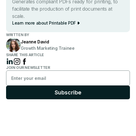
Generates compliant PDFs ready for printing, to
facilitate the production of print documents at
scale.
Learn more about Printable PDF
WRITTEN BY
Jeanne David
Growth Marketing Trainee
SHARE THIS ARTICLE
JOIN OUR NEWSLETTER