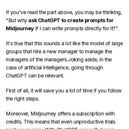
If you've read the part above, you may be thinking,
"But why
ask ChatGPT to create prompts for
Midjourney
if I can write prompts directly for it?".
It's true that this sounds a lot like the model of large
groups that hire a new manager to manage the
managers of the managers.Joking aside, in the
case of artificial intelligence, going through
ChatGPT can be relevant.
First of all, it will save you a lot of time if you follow
the right steps.
Moreover, Midjourney offers a subscription with
credits. This means that even unproductive trials