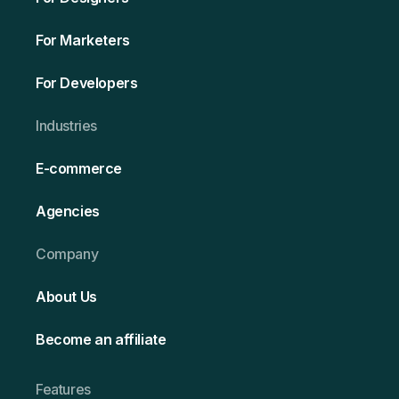
For Marketers
For Developers
Ind ustries
E-commerce
Agencies
Company
About Us
Become an affiliate
Features