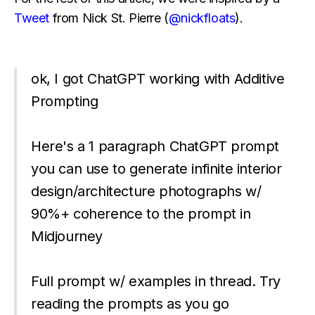
Tweet
from Nick St. Pierre (
@nickfloats
).
ok, I got ChatGPT working with Additive
Prompting
Here's a 1 paragraph ChatGPT prompt
you can use to generate infinite interior
design/architecture photographs w/
90%+ coherence to the prompt in
Midjourney
Full prompt w/ examples in thread. Try
reading the prompts as you go