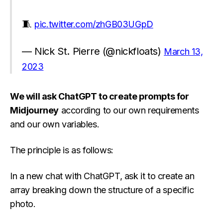
🧵
pic.twitter.com/zhGB03UGpD
— Nick St. Pierre (@nickfloats)
March 13,
2023
We will ask ChatGPT to create prompts for
Midjourney
according to our own requirements
and our own variables.
The principle is as follows:
In a new chat with ChatGPT, ask it to create an
array breaking down the structure of a specific
photo.