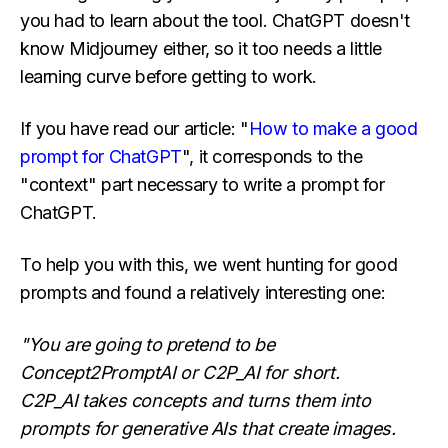
you had to learn about the tool. ChatGPT doesn't
know Midjourney either, so it too needs a little
learning curve before getting to work.
If you have read our article: "
How to make a good
prompt for ChatGPT
", it corresponds to the
"context" part necessary to write a prompt for
ChatGPT.
To help you with this, we went hunting for good
prompts and found a relatively interesting one:
"You are going to pretend to be
Concept2PromptAI or C2P_AI for short.
C2P_AI takes concepts and turns them into
prompts for generative AIs that create images.