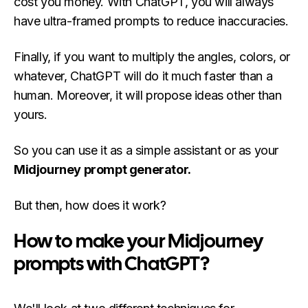
cost you money. With ChatGPT, you will always
have ultra-framed prompts to reduce inaccuracies.
Finally, if you want to multiply the angles, colors, or
whatever, ChatGPT will do it much faster than a
human. Moreover, it will propose ideas other than
yours.
So you can use it as a simple assistant or as your
Midjourney prompt generator.
But then, how does it work?
How to make your Midjourney
prompts with ChatGPT?