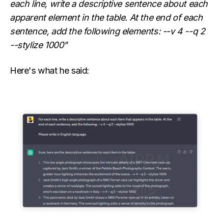
each line, write a descriptive sentence about each
apparent element in the table. At the end of each
sentence, add the following elements: --v 4 --q 2
--stylize 1000"
Here's what he said: