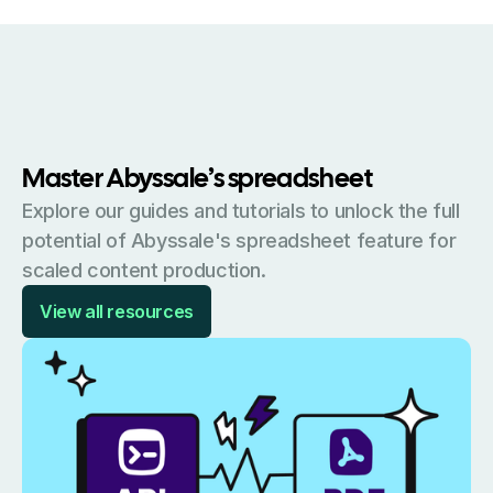
Master Abyssale’s spreadsheet
Explore our guides and tutorials to unlock the full
potential of Abyssale's spreadsheet feature for
scaled content production.
View all resources