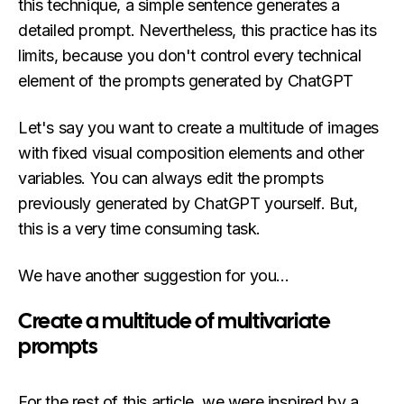
this technique, a simple sentence generates a
detailed prompt. Nevertheless, this practice has its
limits, because you don't control every technical
element of the prompts generated by ChatGPT
Let's say you want to create a multitude of images
with fixed visual composition elements and other
variables. You can always edit the prompts
previously generated by ChatGPT yourself. But,
this is a very time consuming task.
We have another suggestion for you...
Create a multitude of multivariate
prompts
For the rest of this article, we were inspired by a