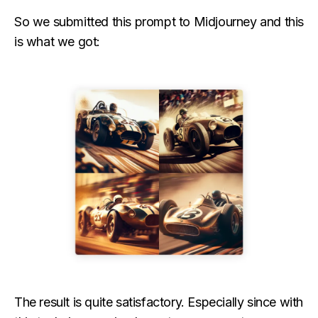
So we submitted this prompt to Midjourney and this
is what we got:
The result is quite satisfactory. Especially since with