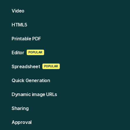
Video
HT ML5
Printable PDF
Edi tor
POPULAR
Spreads heet
POPULAR
Quick Generation
Dynamic image URLs
Sharing
Approval