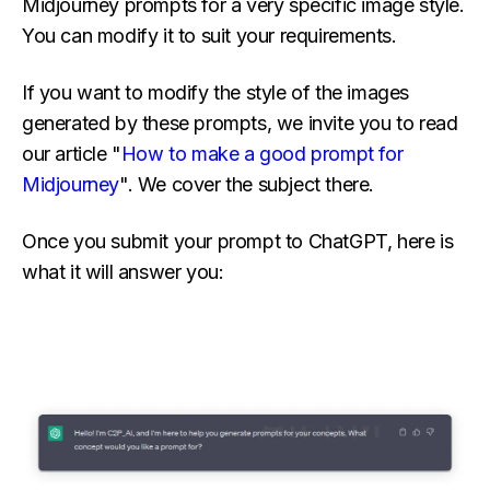
Midjourney prompts for a very specific image style.
You can modify it to suit your requirements.
If you want to modify the style of the images
generated by these prompts, we invite you to read
our article "
How to make a good prompt for
Midjourney
". We cover the subject there.
Once you submit your prompt to ChatGPT, here is
what it will answer you: