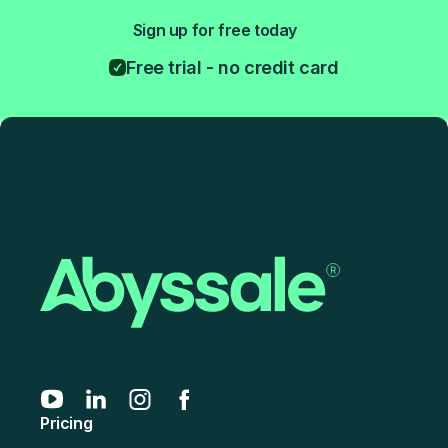
Sign up for free today
Free trial - no credit card
Pricing