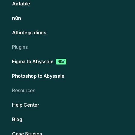
Airtable
n8n
All integrations
Plugins
Figma to Abyssale
NEW
Photoshop to Abyssale
Resources
Help Center
Blog
Case Studies