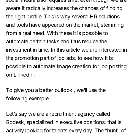
aware it radically increases the chances of finding
the right profile. This is why several HR solutions
and tools have appeared on the market, stemming
from a real need. With these it is possible to
automate certain tasks and thus reduce the
investment in time. In this article we are interested in
the promotion part of job ads, to see how it is
possible to automate image creation for job posting
on LinkedIn.
To give you a better outlook , we’ll use the
following exemple:
Let’s say we are a recruitment agency called
Bodesk, specialized in executive positions, that is
actively looking for talents every day. The “hunt” of