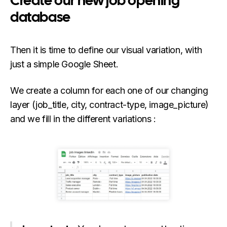
Create our new job opening
database
Then it is time to define our visual variation, with
just a simple Google Sheet.
We create a column for each one of our changing
layer (job_title, city, contract-type, image_picture)
and we fill in the different variations :