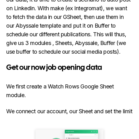
on Linkedin. With make (ex Integromat), we want
to fetch the data in our GSheet, then use them in
our Abyssale template and put it on Buffer to
schedule our different publications. This will thus,
give us 3 modules , Sheets, Abyssale, Buffer (we
use buffer to schedule our social media posts).
Get our now job opening data
We first create a Watch Rows Google Sheet
module.
We connect our account, our Sheet and set the limit