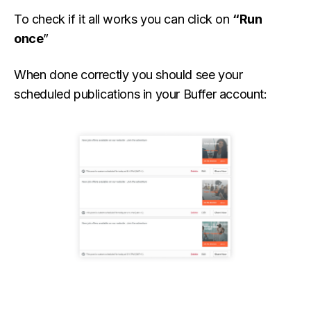
To check if it all works you can click on
“Run
once
”
When done correctly you should see your
scheduled publications in your Buffer account: