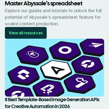
Master Abyssale’s spreadsheet
Explore our guides and tutorials to unlock the full
potential of Abyssale's spreadsheet feature for
scaled content production.
View all resources
8 Best Template-Based Image Generation APIs
for Creative Automation in 2026