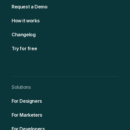
Request a Demo
How it works
Changelog
Try for free
Solutio ns
For Designers
For Marketers
For Developers