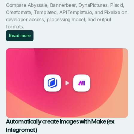
Compare Abyssale, Bannerbear, DynaPictures, Placid,
Creatomate, Templated, APITemplate.io, and Pixelixe on
developer access, processing model, and output
formats.
Read more
Automatically create images with Make (ex
Integromat)