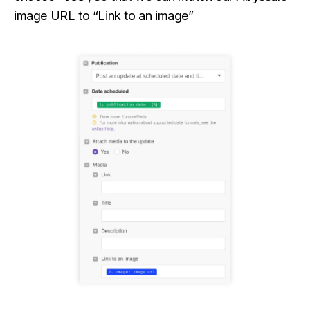
image URL to “Link to an image”