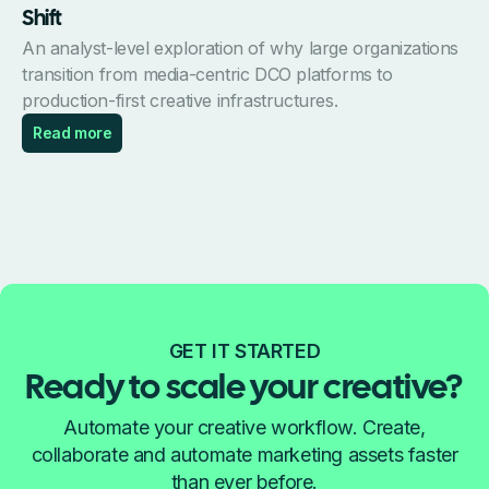
Shift
An analyst-level exploration of why large organizations
transition from media-centric DCO platforms to
production-first creative infrastructures.
Read more
GET IT STARTED
Ready to scale your creative?
Automate your creative workflow. Create,
collaborate and automate marketing assets faster
than ever before.