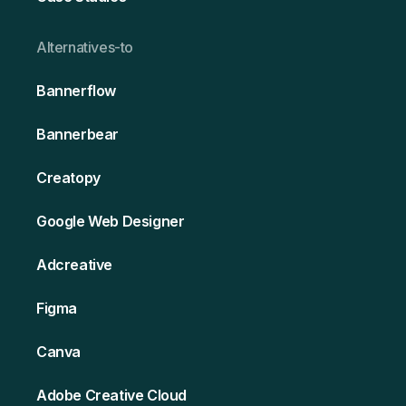
Alternativ es-to
Bannerflow
Bannerbear
Creatopy
Google Web Designer
Adcreative
Figma
Canva
Adobe Creative Cloud