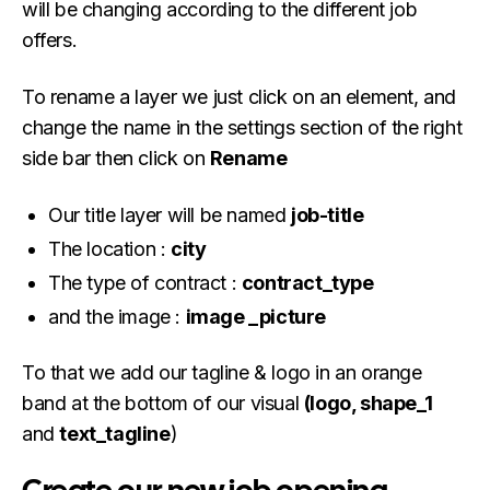
will be changing according to the different job
offers.
To rename a layer we just click on an element, and
change the name in the settings section of the right
side bar then click on
Rename
Our title layer will be named
job-title
The location :
city
The type of contract :
contract_type
and the image :
image _picture
To that we add our tagline & logo in an orange
band at the bottom of our visual
(logo, shape_1
and
text_tagline
)