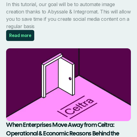
In this tutorial, our goal will be to automate image
creation thanks to Abyssale & Integromat. This will allow
you to save time if you create social media content on a
regular basis
Read more
When Enterprises Move Away from Celtra:
Operational & Economic Reasons Behind the