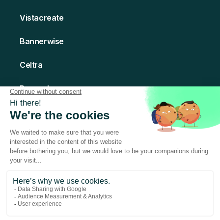
Vistacreate
Bannerwise
Celtra
Bannerboo
Creatomate
© 2026 Abyssale - All rights Reserved
Made with love in Paris
Terms of Service
Privacy Policy
Legal Notice