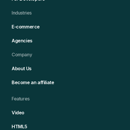
Ind ustries
E-commerce
Agencies
Company
About Us
Become an affiliate
Features
Video
HT ML5