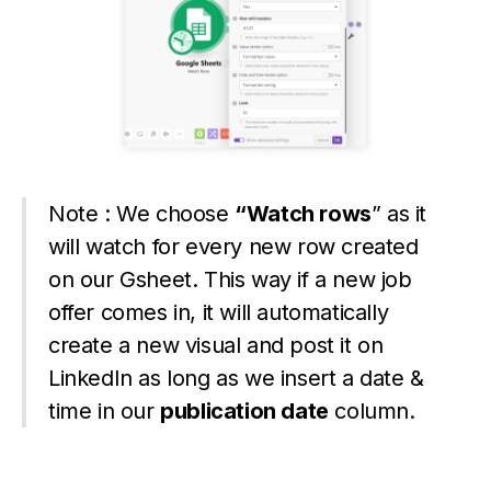
Note : We choose
“Watch rows
” as it
will watch for every new row created
on our Gsheet. This way if a new job
offer comes in, it will automatically
create a new visual and post it on
LinkedIn as long as we insert a date &
time in our
publication date
column.