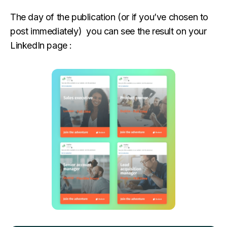
The day of the publication (or if you’ve chosen to
post immediately) you can see the result on your
LinkedIn page :