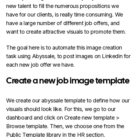
new talent to fill the numerous propositions we
have for our clients, is really time consuming. We
have a large number of different job offers, and
want to create attractive visuals to promote them.
The goal here is to automate this image creation
task using Abyssale, to post images on Linkedin for
each new job offer we have.
Create a new job image template
We create our abyssale template to define how our
visuals should look like. For this, we go to our
dashboard and click on Create new template >
Browse template. Then, we choose one from the
Public Template library in the HR section.