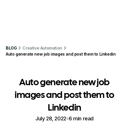
BLOG
Creative Automation
Auto generate new job images and post them to Linkedin
Auto generate new job
images and post them to
Linkedin
July 28, 2022
6 min read