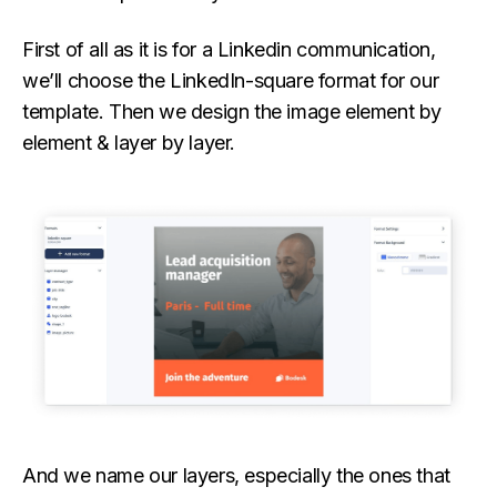
First of all as it is for a Linkedin communication,
we’ll choose the LinkedIn-square format for our
template. Then we design the image element by
element & layer by layer.
And we name our layers, especially the ones that