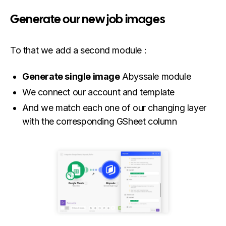
Generate our new job images
To that we add a second module :
Generate single image
Abyssale module
We connect our account and template
And we match each one of our changing layer
with the corresponding GSheet column