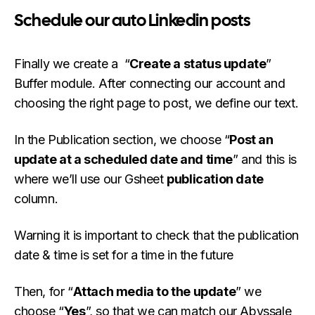
Schedule our auto Linkedin posts
Finally we create a “
Create a status update
”
Buffer module. After connecting our account and
choosing the right page to post, we define our text.
In the Publication section, we choose “
Post an
update at a scheduled date and time
” and this is
where we’ll use our Gsheet
publication date
column.
Warning it is important to check that the publication
date & time is set for a time in the future
Then, for “
Attach media to the update
” we
choose “
Yes
”, so that we can match our Abyssale