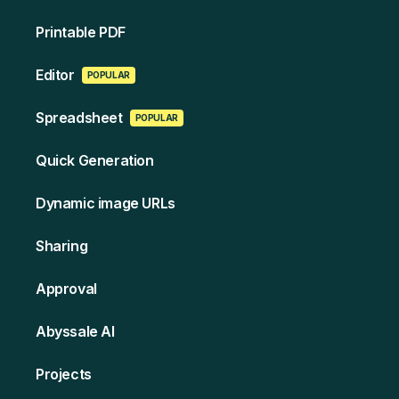
Printable PDF
Edi tor
POPULAR
Spreads heet
POPULAR
Quick Generation
Dynamic image URLs
Sharing
Approval
Abyssale AI
Projects