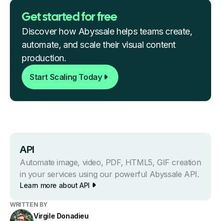
Get started for free
Discover how Abyssale helps teams create,
automate, and scale their visual content
production.
Start Scaling Today
API
Automate image, video, PDF, HTML5, GIF creation
in your services using our powerful Abyssale API.
Learn more about API
WRITTEN BY
Virgile Donadieu