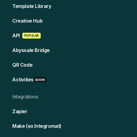
Template Library
Creative Hub
API
POPULAR
Abyssale Bridge
QR Code
Activities
Integrations
Zapier
Make (ex Integromat)