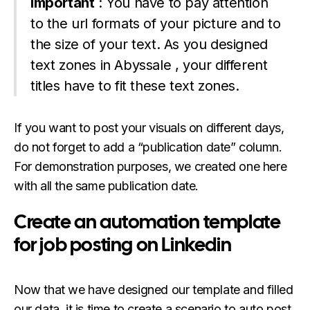
Important
: You have to pay attention
to the url formats of your picture and to
the size of your text. As you designed
text zones in Abyssale , your different
titles have to fit these text zones.
If you want to post your visuals on different days,
do not forget to add a “publication date” column.
For demonstration purposes, we created one here
with all the same publication date.
Create an automation template
for job posting on Linkedin
Now that we have designed our template and filled
our data, it is time to create a scenario to auto post