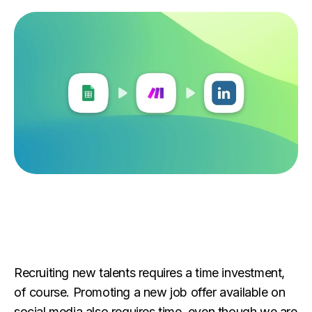
Recruiting new talents requires a time investment,
of course. Promoting a new job offer available on
social media also requires time, even though we are