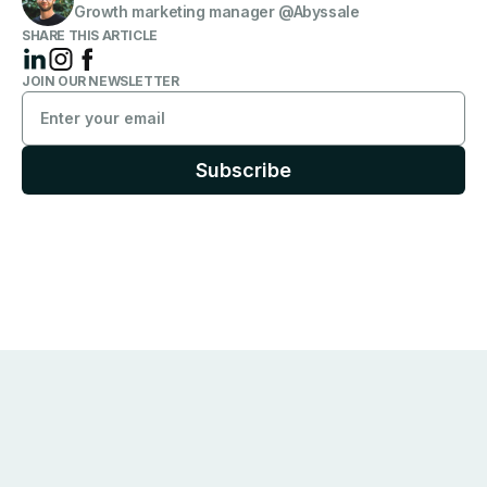
Growth marketing manager @Abyssale
SHARE THIS ARTICLE
JOIN OUR NEWSLETTER