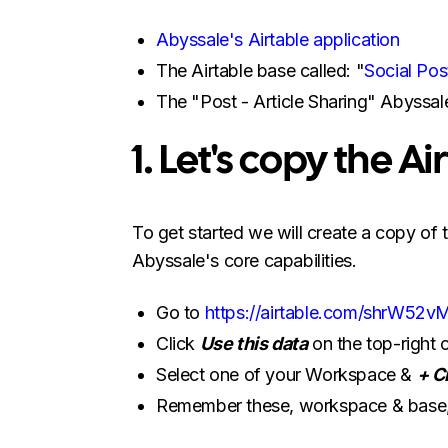
Abyssale's Airtable application
The Airtable base called: "
Social Pos
The "Post - Article Sharing" Abyssal
1. Let's copy the A
To get started we will create a copy of
Abyssale's core capabilities.
Go to
https://airtable.com/shrW
Click
Use this data
on the top-right 
Select one of your Workspace &
+ C
Remember these, workspace & base, y