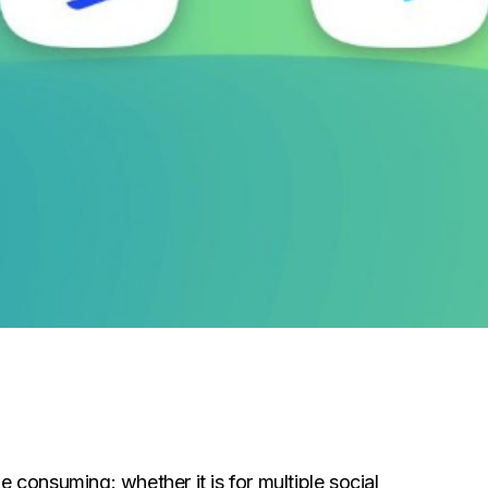
e consuming: whether it is for multiple social