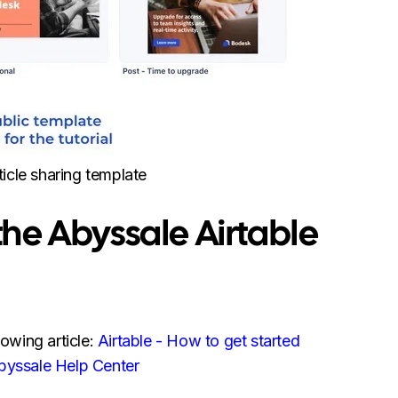
ticle sharing template
ll the Abyssale Airtable
lowing article:
Airtable - How to get started
Abyssale Help Center