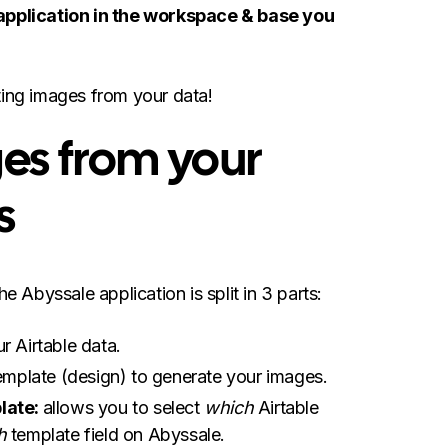
 application in the workspace & base you
ting images from your data!
es from your
s
the Abyssale application is split in 3 parts:
ur Airtable data.
emplate (design) to generate your images.
late:
allows you to select
which
Airtable
h
template field on Abyssale.