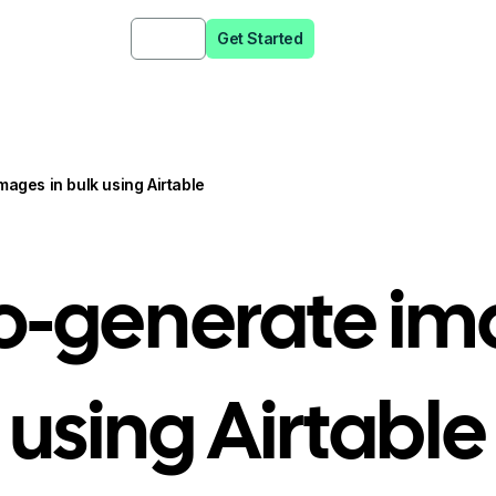
Sign in
Get Started
icing
Resources
ages in bulk using Airtable
o-generate ima
using Airtable