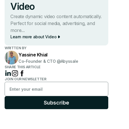
Video
Create dynamic video content automatically.
Perfect for social media, advertising, and
more...
Learn more about Video
WRITTEN BY
Yassine Khial
Co-Founder & CTO @Abyssale
SHARE THIS ARTICLE
JOIN OUR NEWSLETTER