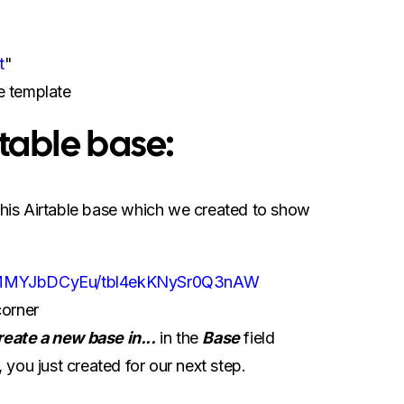
t
"
e template
irtable base:
 this Airtable base which we created to show
52vMMYJbDCyEu/tbl4ekKNySr0Q3nAW
corner
reate a new base in...
in the
Base
field
ou just created for our next step.