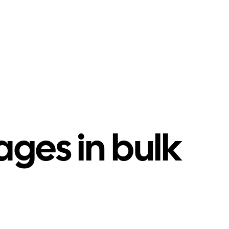
ges in bulk