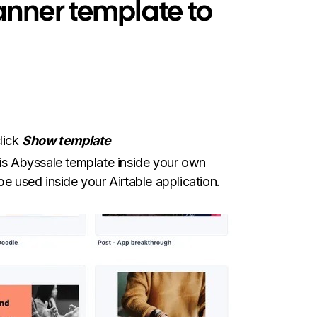
banner template to
lick
Show template
this Abyssale template inside your own
be used inside your Airtable application.