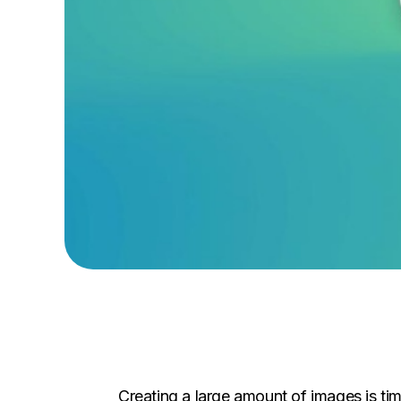
Creating a large amount of images is tim