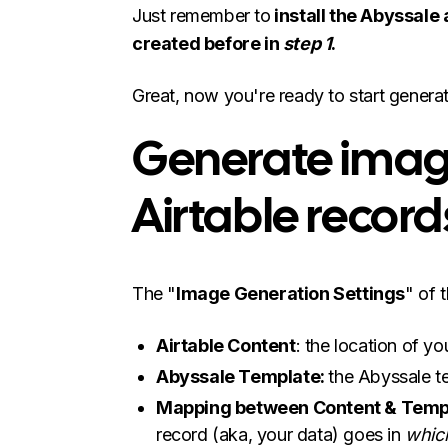
Just remember to
install the Abyssale
created before in
step 1
.
Great, now you're ready to start genera
Generate imag
Airtable record
The "
Image Generation Settings
" of 
Airtable Content
: the location of yo
Abyssale Template:
the Abyssale t
Mapping between Content & Temp
record (aka, your data) goes in
whic