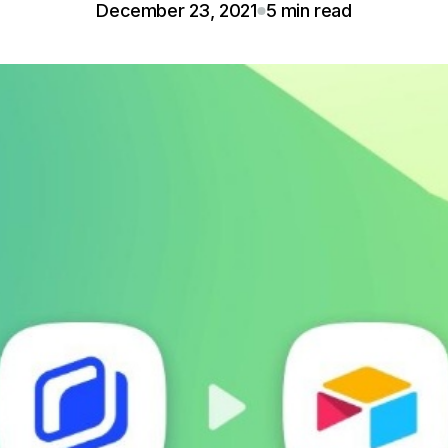
December 23, 2021
5 min read