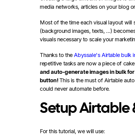
media networks, articles on your blog or
Most of the time each visual layout will
(background images, texts, ...) becomes
visuals necessary to scale your marketi
Thanks to the
Abyssale's Airtable bulk 
repetitive tasks are now a piece of cak
and auto-generate images in bulk for a
button!
This is the must of Airtable aut
could never automate before.
Setup Airtable
For this tutorial, we will use: