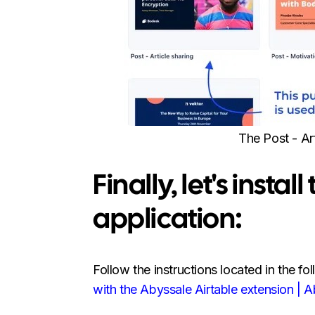
The Post - Ar
Finally, let's insta
application:
Follow the instructions located in the fol
with the Abyssale Airtable extension | 