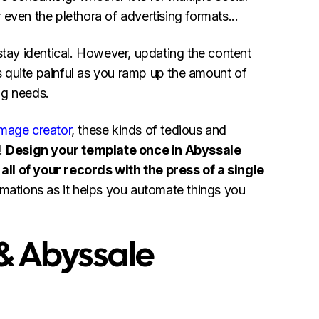
 even the plethora of advertising formats...
 stay identical. However, updating the content
 quite painful as you ramp up the amount of
ng needs.
image creator
, these kinds of tedious and
e!
Design your template once in Abyssale
ll of your records with the press of a single
omations as it helps you automate things you
 & Abyssale