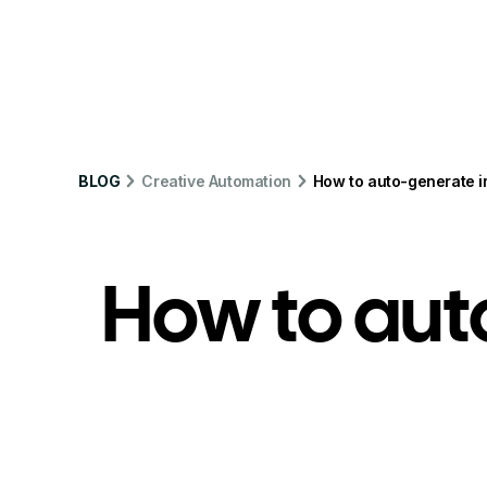
Product
Solution
Integrations
Pr
BLOG
Creative Automation
How to auto-generate im
How to aut