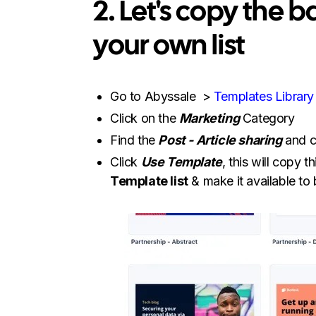
2. Let's copy the 
your own list
Go to Abyssale >
Templates Library
Click on the
Marketing
Category
Find the
Post - Article sharing
and c
Click
Use Template
, this will copy 
Template list
& make it available to 