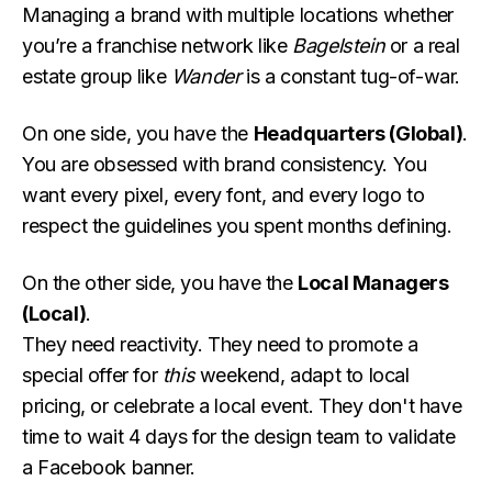
Managing a brand with multiple locations whether
you’re a franchise network like
Bagelstein
or a real
estate group like
Wander
is a constant tug-of-war.
On one side, you have the
Headquarters (Global)
.
You are obsessed with brand consistency. You
want every pixel, every font, and every logo to
respect the guidelines you spent months defining.
On the other side, you have the
Local Managers
(Local)
.
They need reactivity. They need to promote a
special offer for
this
weekend, adapt to local
pricing, or celebrate a local event. They don't have
time to wait 4 days for the design team to validate
a Facebook banner.