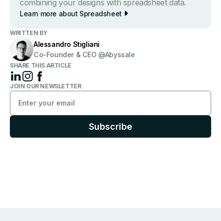
combining your designs with spreadsheet data.
Learn more about Spreads heet
WRITTEN BY
Alessandro Stigliani
Co-Founder & CEO @Abyssale
SHARE THIS ARTICLE
JOIN OUR NEWSLETTER