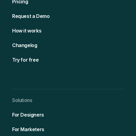
Pricing
Request a Demo
How it works
Changelog
Try for free
Solutio ns
For Designers
For Marketers