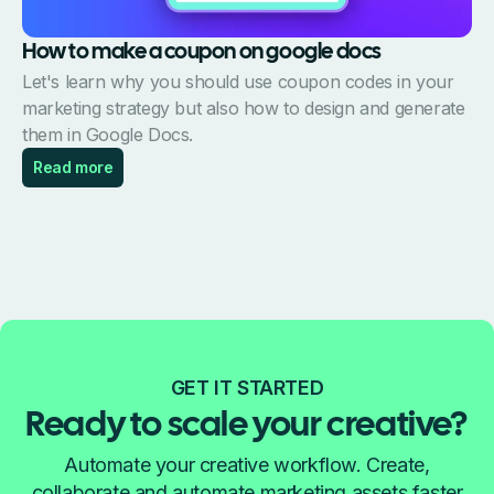
How to make a coupon on google docs
Let's learn why you should use coupon codes in your
marketing strategy but also how to design and generate
them in Google Docs.
Read more
GET IT STARTED
Ready to scale your creative?
Automate your creative workflow. Create,
collaborate and automate marketing assets faster