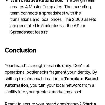
With Creative Automation:
The design team
creates 4 Master Templates. The marketing
team connects a spreadsheet with the
translations and local prices. The 2,000 assets
are generated in 5 minutes via the API or
Spreadsheet feature.
Conclusion
Your brand's strength lies in its unity. Don't let
operational bottlenecks fragment your identity. By
shifting from manual creation to
Template-Based
Automation
, you turn your local network from a
liability into your greatest marketing asset.
Ready to secure your brand consistency?
Start a