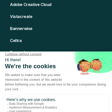
Adobe Creative Cloud
Vistacreate
Bannerwise
Celtra
Bannerboo
Creatomate
© 2026 Abyssale - All rights Reserved
Made with love in Paris