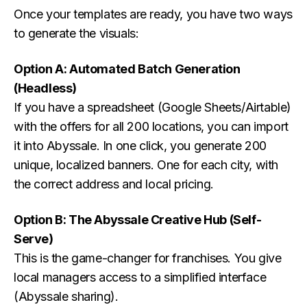
Once your templates are ready, you have two ways
to generate the visuals:
Option A: Automated Batch Generation
(Headless)
If you have a spreadsheet (Google Sheets/Airtable)
with the offers for all 200 locations, you can import
it into Abyssale. In one click, you generate 200
unique, localized banners. One for each city, with
the correct address and local pricing.
Option B: The Abyssale Creative Hub (Self-
Serve)
This is the game-changer for franchises. You give
local managers access to a simplified interface
(Abyssale sharing).