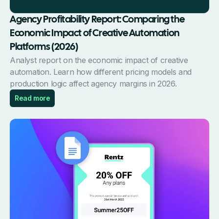
Agency Profitability Report: Comparing the
Economic Impact of Creative Automation
Platforms (2026)
Analyst report on the economic impact of creative
automation. Learn how different pricing models and
production logic affect agency margins in 2026.
Read more