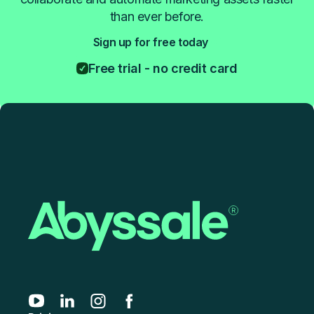
than ever before.
Sign up for free today
Free trial - no credit card