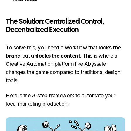
The Solution: Centralized Control,
Decentralized Execution
To solve this, you need a workflow that
locks the
brand
but
unlocks the content
. This is where a
Creative Automation platform like Abyssale
changes the game compared to traditional design
tools.
Here is the 3-step framework to automate your
local marketing production.