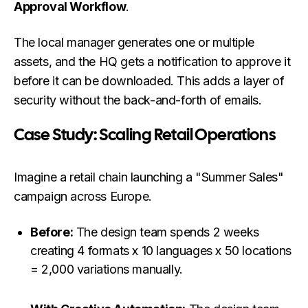
Approval Workflow
.
The local manager generates one or multiple
assets, and the HQ gets a notification to approve it
before it can be downloaded. This adds a layer of
security without the back-and-forth of emails.
Case Study: Scaling Retail Operations
Imagine a retail chain launching a "Summer Sales"
campaign across Europe.
Before:
The design team spends 2 weeks
creating 4 formats x 10 languages x 50 locations
= 2,000 variations manually.