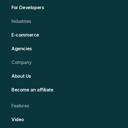
For Developers
Ind ustries
E-commerce
Agencies
Company
About Us
Become an affiliate
Features
Video