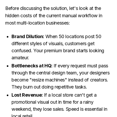
Before discussing the solution, let's look at the
hidden costs of the current manual workflow in
most multi-location businesses:
Brand Dilution:
When 50 locations post 50
different styles of visuals, customers get
confused. Your premium brand starts looking
amateur.
Bottlenecks at HQ:
If every request must pass
through the central design team, your designers
become "resize machines" instead of creators.
They burn out doing repetitive tasks.
Lost Revenue:
If a local store can't get a
promotional visual out in time for a rainy
weekend, they lose sales. Speed is essential in
local retail.