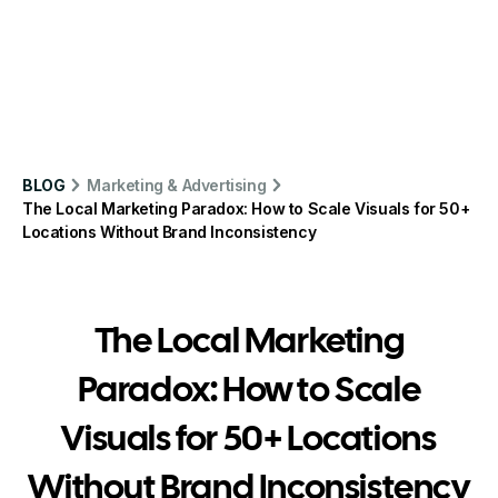
BLOG
Marketing & Advertising
The Local Marketing Paradox: How to Scale Visuals for 50+
Locations Without Brand Inconsistency
The Local Marketing
Paradox: How to Scale
Visuals for 50+ Locations
Without Brand Inconsistency