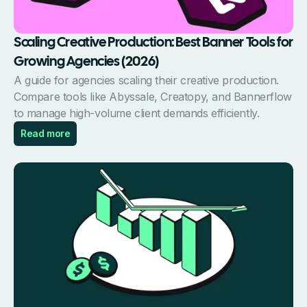
Scaling Creative Production: Best Banner Tools for
Growing Agencies (2026)
A guide for agencies scaling their creative production.
Compare tools like Abyssale, Creatopy, and Bannerflow
to manage high-volume client demands efficiently.
Read more