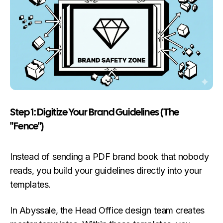
Step 1: Digitize Your Brand Guidelines (The
"Fence")
Instead of sending a PDF brand book that nobody
reads, you build your guidelines directly into your
templates.
In Abyssale, the Head Office design team creates