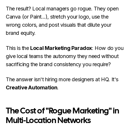
The result? Local managers go rogue. They open
Canva (or Paint...), stretch your logo, use the
wrong colors, and post visuals that dilute your
brand equity.
This is the
Local Marketing Paradox
: How do you
give local teams the autonomy they need without
sacrificing the brand consistency you require?
The answer isn't hiring more designers at HQ. It's
Creative Automation
.
The Cost of "Rogue Marketing" in
Multi-Location Networks