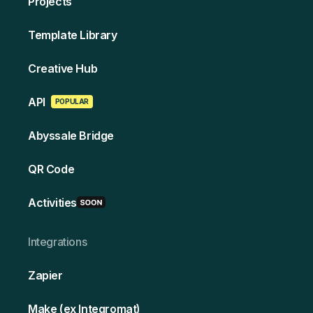
Projects
Template Library
Creative Hub
API
POPULAR
Abyssale Bridge
QR Code
Activities
Integrations
Zapier
Make (ex Integromat)