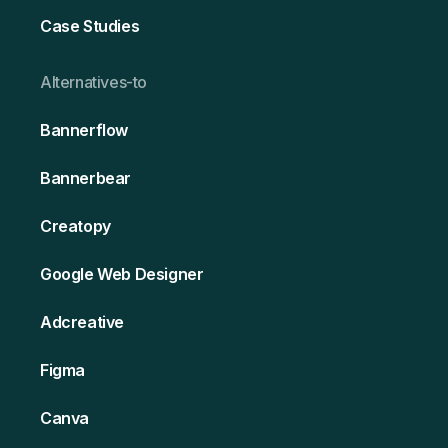
Case Studies
Alternativ es-to
Bannerflow
Bannerbear
Creatopy
Google Web Designer
Adcreative
Figma
Canva