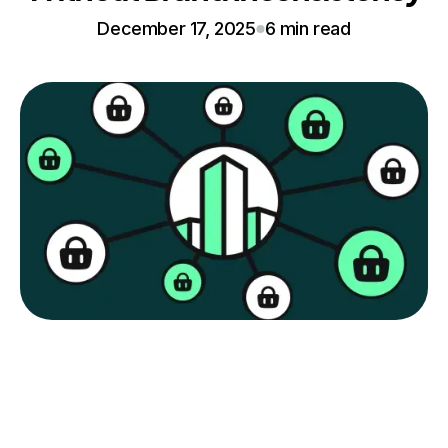
December 17, 2025
6 min read