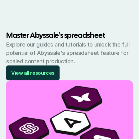
Master Abyssale’s spreadsheet
Explore our guides and tutorials to unlock the full
potential of Abyssale's spreadsheet feature for
scaled content production.
View all resources