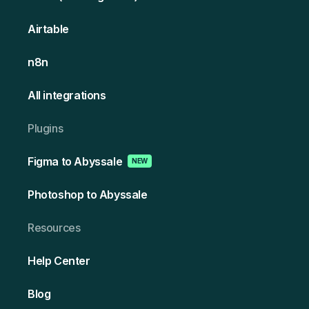
Airtable
n8n
All integrations
Plugins
Figma to Abyssale
NEW
Photoshop to Abyssale
Resources
Help Center
Blog