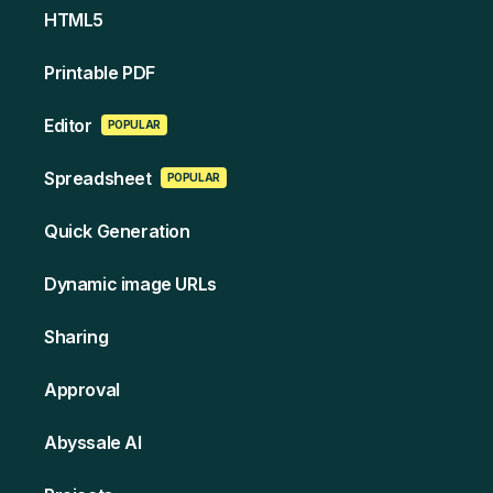
HT ML5
Printable PDF
Edi tor
POPULAR
Spreads heet
POPULAR
Quick Generation
Dynamic image URLs
Sharing
Approval
Abyssale AI