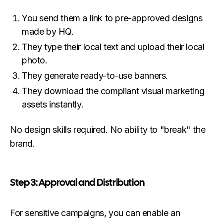
You send them a link to pre-approved designs
made by HQ.
They type their local text and upload their local
photo.
They generate ready-to-use banners.
They download the compliant visual marketing
assets instantly.
No design skills required. No ability to "break" the
brand.
Step 3: Approval and Distribution
For sensitive campaigns, you can enable an