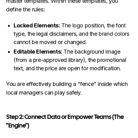
master templates. Within these templates, you
define the rules:
Locked Elements:
The logo position, the font
type, the legal disclaimers, and the brand colors
cannot be moved or changed.
Editable Elements:
The background image
(from a pre-approved library), the promotional
text, and the price are open for modification.
You are effectively building a "fence" inside which
local managers can play safely.
Step 2: Connect Data or Empower Teams (The
"Engine")