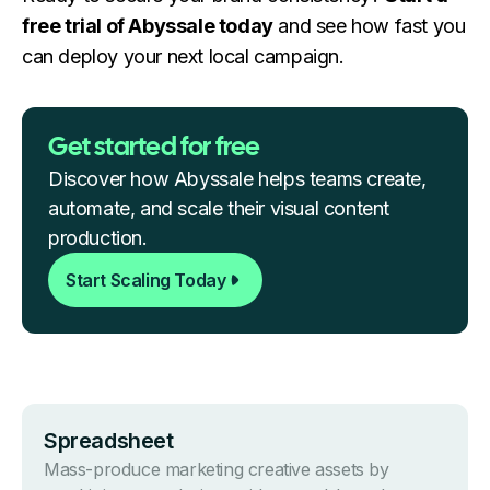
free trial of Abyssale today
and see how fast you
can deploy your next local campaign.
Get started for free
Discover how Abyssale helps teams create,
automate, and scale their visual content
production.
Start Scaling Today
Spreads heet
Mass-produce marketing creative assets by