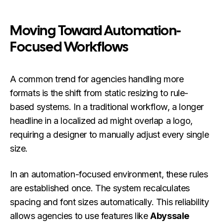
Moving Toward Automation-
Focused Workflows
A common trend for agencies handling more
formats is the shift from static resizing to rule-
based systems. In a traditional workflow, a longer
headline in a localized ad might overlap a logo,
requiring a designer to manually adjust every single
size.
In an automation-focused environment, these rules
are established once. The system recalculates
spacing and font sizes automatically. This reliability
allows agencies to use features like
Abyssale