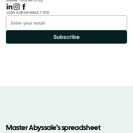
SHARE THIS ARTICLE
JOIN OUR NEWSLETTER
Master Abyssale’s spreadsheet