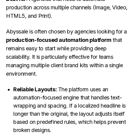
production across multiple channels (Image, Video,
HTML5, and Print).
Abyssale is often chosen by agencies looking for a
production-focused automation platform
that
remains easy to start while providing deep
scalability. It is particularly effective for teams
managing multiple client brand kits within a single
environment.
Reliable Layouts:
The platform uses an
automation-focused engine that handles text-
wrapping and spacing. If a localized headline is
longer than the original, the layout adjusts itself
based on predefined rules, which helps prevent
broken designs.