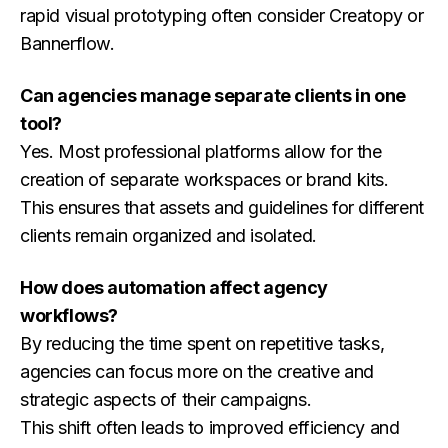
rapid visual prototyping often consider Creatopy or
Bannerflow.
Can agencies manage separate clients in one
tool?
Yes. Most professional platforms allow for the
creation of separate workspaces or brand kits.
This ensures that assets and guidelines for different
clients remain organized and isolated.
How does automation affect agency
workflows?
By reducing the time spent on repetitive tasks,
agencies can focus more on the creative and
strategic aspects of their campaigns.
This shift often leads to improved efficiency and