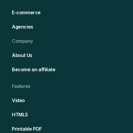
E-commerce
Agencies
Company
About Us
Become an affiliate
Features
Video
HT ML5
Printable PDF