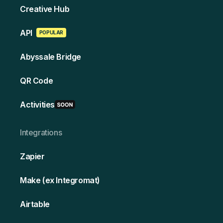
Creative Hub
API
POPULAR
Abyssale Bridge
QR Code
Activities
Integrations
Zapier
Make (ex Integromat)
Airtable