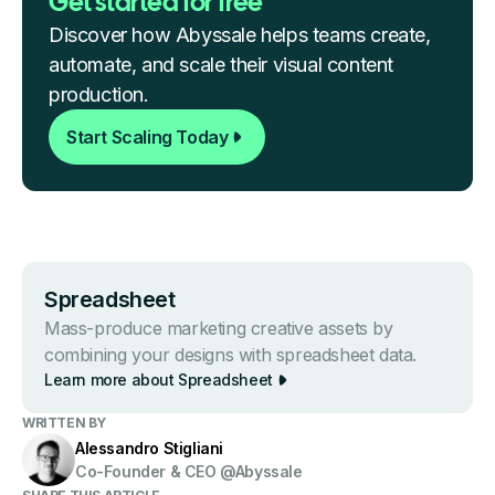
Get started for free
Discover how Abyssale helps teams create,
automate, and scale their visual content
production.
Start Scaling Today
Spreads heet
Mass-produce marketing creative assets by
combining your designs with spreadsheet data.
Learn more about Spreads heet
WRITTEN BY
Alessandro Stigliani
Co-Founder & CEO @Abyssale