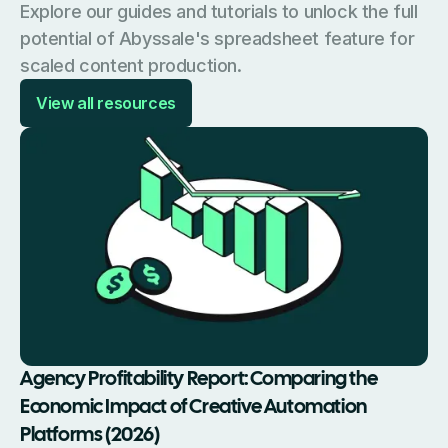
Explore our guides and tutorials to unlock the full
potential of Abyssale's spreadsheet feature for
scaled content production.
View all resources
Agency Profitability Report: Comparing the
Economic Impact of Creative Automation
Platforms (2026)