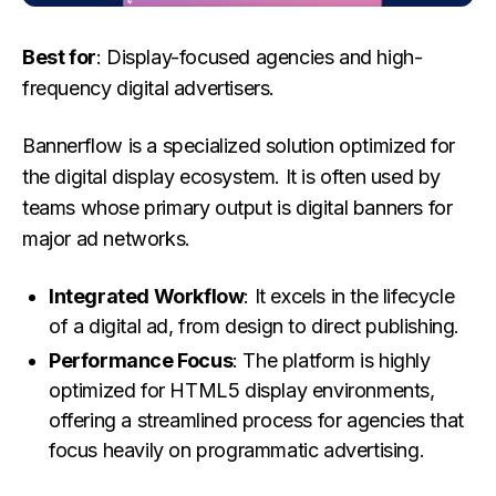
Best for
: Display-focused agencies and high-
frequency digital advertisers.
Bannerflow is a specialized solution optimized for
the digital display ecosystem. It is often used by
teams whose primary output is digital banners for
major ad networks.
Integrated Workflow
: It excels in the lifecycle
of a digital ad, from design to direct publishing.
Performance Focus
: The platform is highly
optimized for HTML5 display environments,
offering a streamlined process for agencies that
focus heavily on programmatic advertising.