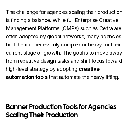
The challenge for agencies scaling their production
is finding a balance. While full Enterprise Creative
Management Platforms (CMPs) such as Celtra are
often adopted by global networks, many agencies
find them unnecessarily complex or heavy for their
current stage of growth. The goal is to move away
from repetitive design tasks and shift focus toward
high-level strategy by adopting
creative
automation tools
that automate the heavy lifting.
Banner Production Tools for Agencies
Scaling Their Production