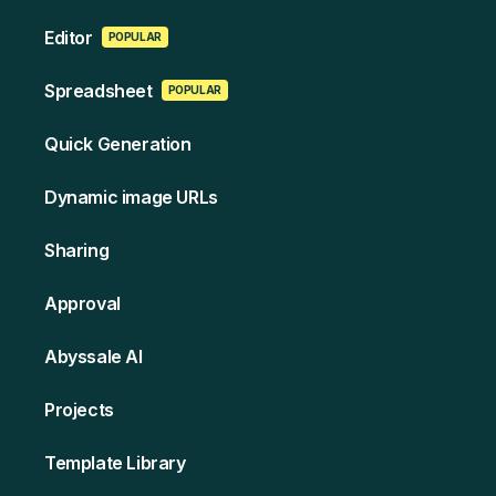
Edi tor
POPULAR
Spreads heet
POPULAR
Quick Generation
Dynamic image URLs
Sharing
Approval
Abyssale AI
Projects
Template Library