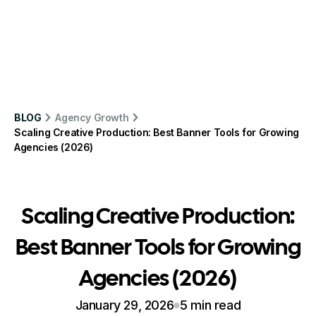
BLOG
Agency Growth
Scaling Creative Production: Best Banner Tools for Growing
Agencies (2026)
Scaling Creative Production:
Best Banner Tools for Growing
Agencies (2026)
January 29, 2026
5 min read