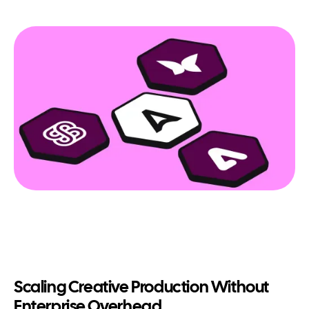
Scaling Creative Production Without
Enterprise Overhead