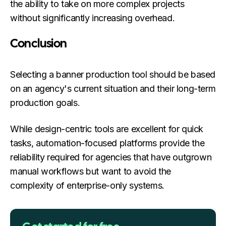
the ability to take on more complex projects
without significantly increasing overhead.
Conclusion
Selecting a banner production tool should be based
on an agency's current situation and their long-term
production goals.
While design-centric tools are excellent for quick
tasks, automation-focused platforms provide the
reliability required for agencies that have outgrown
manual workflows but want to avoid the
complexity of enterprise-only systems.