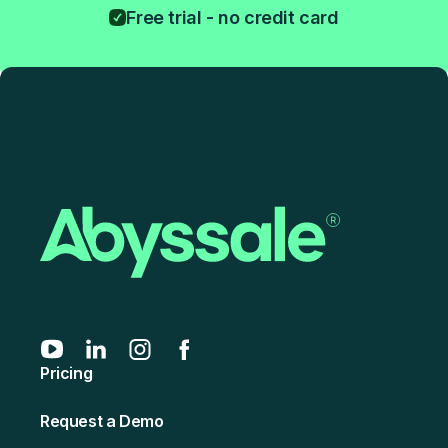
Free trial - no credit card
Pricing
Request a Demo