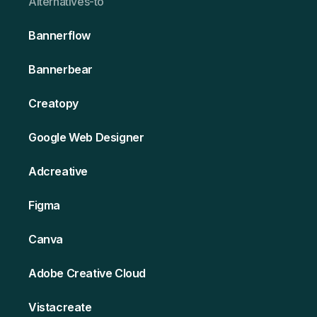
Alternativ es-to
Bannerflow
Bannerbear
Creatopy
Google Web Designer
Adcreative
Figma
Canva
Adobe Creative Cloud
Vistacreate