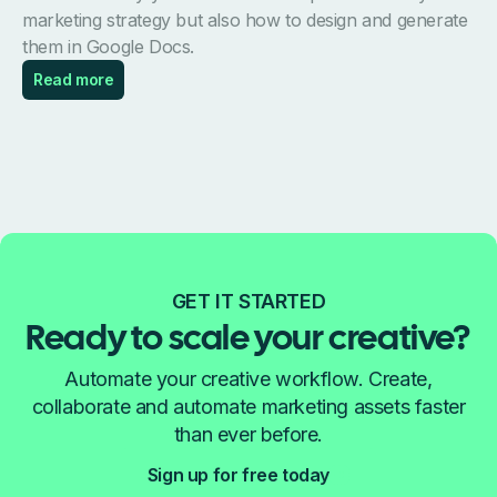
marketing strategy but also how to design and generate
them in Google Docs.
Read more
GET IT STARTED
Ready to scale your creative?
Automate your creative workflow. Create,
collaborate and automate marketing assets faster
than ever before.
Sign up for free today