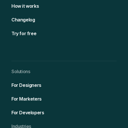
How it works
Changelog
Try for free
Solutio ns
For Designers
For Marketers
For Developers
Ind ustries