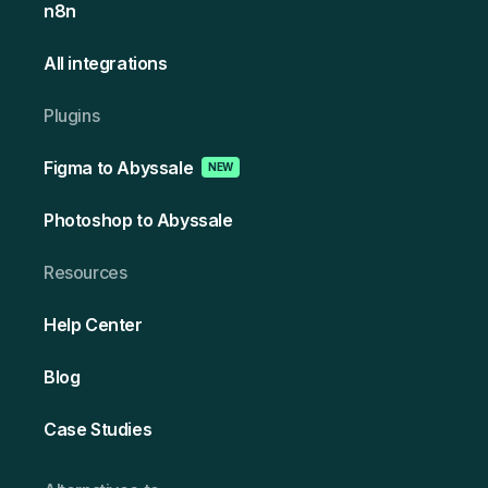
n8n
All integrations
Plugins
Figma to Abyssale
NEW
Photoshop to Abyssale
Resources
Help Center
Blog
Case Studies