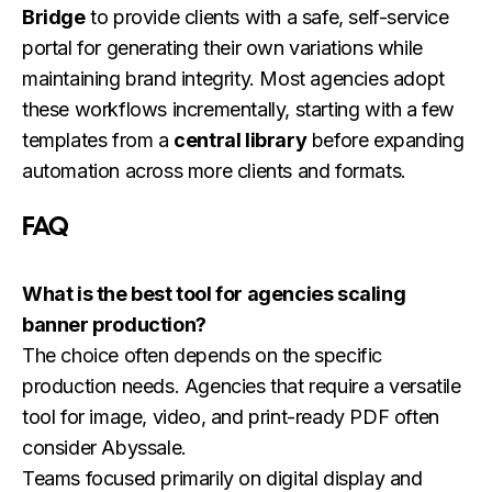
Bridge
to provide clients with a safe, self-service
portal for generating their own variations while
maintaining brand integrity. Most agencies adopt
these workflows incrementally, starting with a few
templates from a
central library
before expanding
automation across more clients and formats.
FAQ
What is the best tool for agencies scaling
banner production?
The choice often depends on the specific
production needs. Agencies that require a versatile
tool for image, video, and print-ready PDF often
consider Abyssale.
Teams focused primarily on digital display and