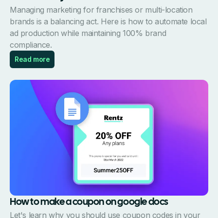
Managing marketing for franchises or multi-location
brands is a balancing act. Here is how to automate local
ad production while maintaining 100% brand
compliance.
Read more
How to make a coupon on google docs
Let's learn why you should use coupon codes in your