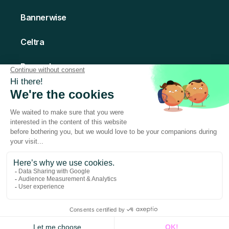
Bannerwise
Celtra
Bannerboo
Creatomate
© 2026 Abyssale - All rights Reserved
Made with love in Paris
Terms of Service
Privacy Policy
Legal Notice