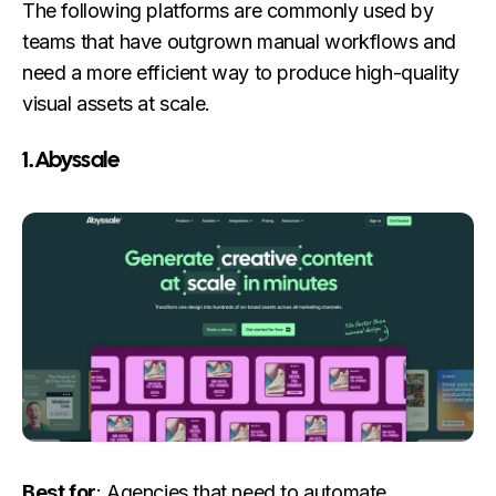
The following platforms are commonly used by
teams that have outgrown manual workflows and
need a more efficient way to produce high-quality
visual assets at scale.
1. Abyssale
Best for
: Agencies that need to automate