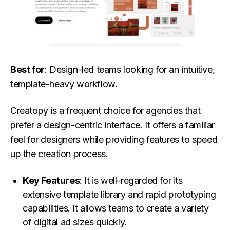
Best for
: Design-led teams looking for an intuitive,
template-heavy workflow.
Creatopy is a frequent choice for agencies that
prefer a design-centric interface. It offers a familiar
feel for designers while providing features to speed
up the creation process.
Key Features
: It is well-regarded for its
extensive template library and rapid prototyping
capabilities. It allows teams to create a variety
of digital ad sizes quickly.