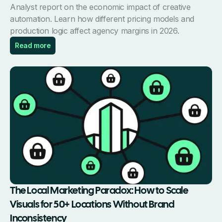
Analyst report on the economic impact of creative
automation. Learn how different pricing models and
production logic affect agency margins in 2026.
Read more
The Local Marketing Paradox: How to Scale
Visuals for 50+ Locations Without Brand
Inconsistency