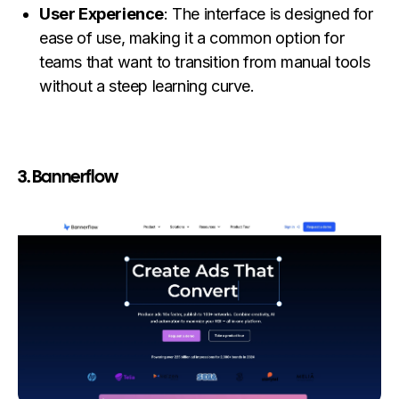
User Experience
: The interface is designed for
ease of use, making it a common option for
teams that want to transition from manual tools
without a steep learning curve.
3. Bannerflow