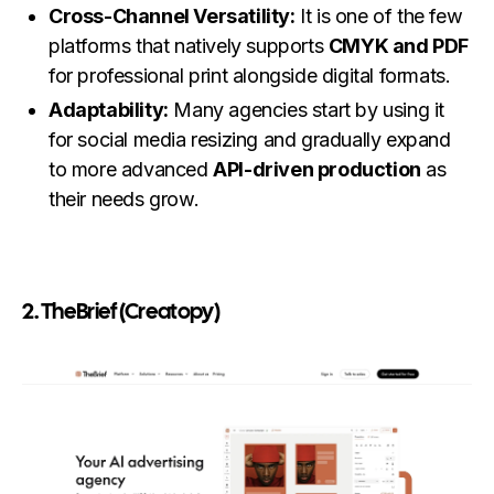
Cross-Channel Versatility:
It is one of the few
platforms that natively supports
CMYK and PDF
for professional print alongside digital formats.
Adaptability:
Many agencies start by using it
for social media resizing and gradually expand
to more advanced
API-driven production
as
their needs grow.
2. TheBrief (Creatopy)