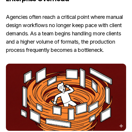
Agencies often reach a critical point where manual
design workflows no longer keep pace with client
demands. As a team begins handling more clients
and a higher volume of formats, the production
process frequently becomes a bottleneck.