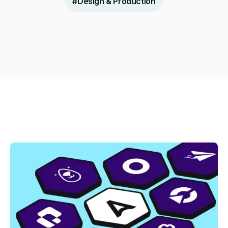
#
Design & Production