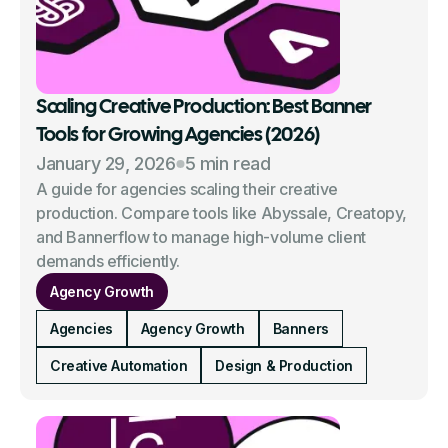
Scaling Creative Production: Best Banner
Tools for Growing Agencies (2026)
January 29, 2026
5 min read
A guide for agencies scaling their creative
production. Compare tools like Abyssale, Creatopy,
and Bannerflow to manage high-volume client
demands efficiently.
Agency Growth
Agencies
Agency Growth
Banners
Creative Automation
Design & Production