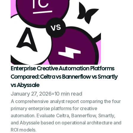
Enterprise Creative Automation Platforms
Compared: Celtra vs Bannerflow vs Smartly
vs Abyssale
January 27, 2026
10 min read
A comprehensive analyst report comparing the four
primary enterprise platforms for creative
automation. Evaluate Celtra, Bannerflow, Smartly,
and Abyssale based on operational architecture and
ROI models.