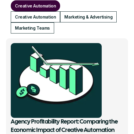
Creative Automation
Creative Automation
Marketing & Advertising
Marketing Teams
Agency Profitability Report: Comparing the
Economic Impact of Creative Automation