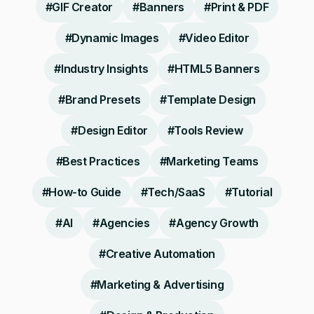
#
GIF Creator
#
Banners
#
Print & PDF
#
Dynamic Images
#
Video Editor
#
Industry Insights
#
HTML5 Banners
#
Brand Presets
#
Template Design
#
Design Editor
#
Tools Review
#
Best Practices
#
Marketing Teams
#
How-to Guide
#
Tech/SaaS
#
Tutorial
#
AI
#
Agencies
#
Agency Growth
#
Creative Automation
#
Marketing & Advertising