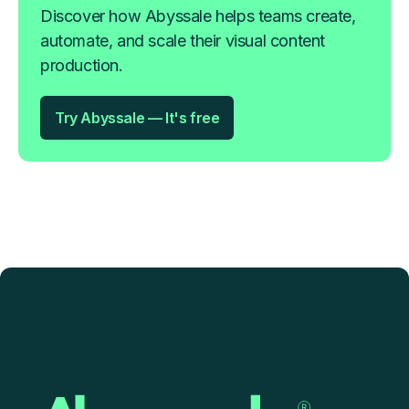
Discover how Abyssale helps teams create,
automate, and scale their visual content
production.
Try Abyssale — It's free