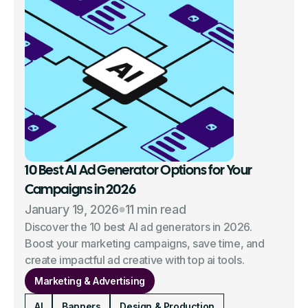
10 Best AI Ad Generator Options for Your
Campaigns in 2026
January 19, 2026
11 min read
Discover the 10 best AI ad generators in 2026.
Boost your marketing campaigns, save time, and
create impactful ad creative with top ai tools.
Marketing & Advertising
AI
Banners
Design & Production