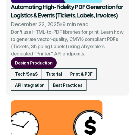
Automating High-Fidelity PDF Generation for
Logistics & Events (Tickets, Labels, Invoices)
December 22, 2025
9 min read
Don't use HTML-to-PDF libraries for print. Learn how
to generate vector-quality, CMYK-compliant PDFs
(Tickets, Shipping Labels) using Abyssale's
dedicated "Printer" API endpoints.
Design Production
Tech/SaaS
Tutorial
Print & PDF
API Integration
Best Practices