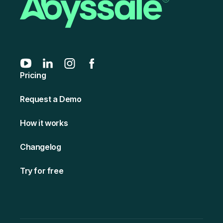
Pricing
Request a Demo
How it works
Changelog
Try for free