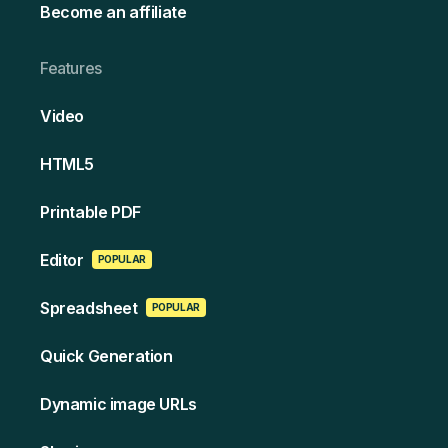
Become an affiliate
Features
Video
HT ML5
Printable PDF
Edi tor
POPULAR
Spreads heet
POPULAR
Quick Generation
Dynamic image URLs