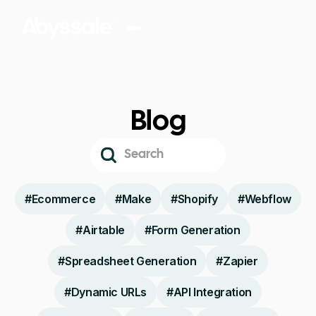
Blog
#
Ecommerce
#
Make
#
Shopify
#
Webflow
#
Airtable
#
Form Generation
#
Spreadsheet Generation
#
Zapier
#
Dynamic URLs
#
API Integration