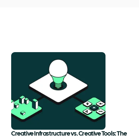
Creative Infrastructure vs. Creative Tools: The