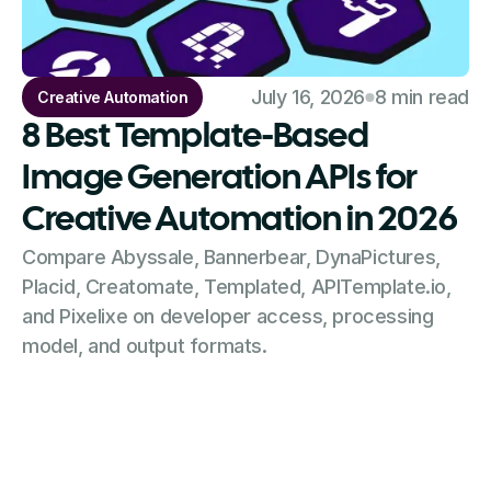
July 16, 2026
8 min read
Creative Automation
8 Best Template-Based
Image Generation APIs for
Creative Automation in 2026
Compare Abyssale, Bannerbear, DynaPictures,
Placid, Creatomate, Templated, APITemplate.io,
and Pixelixe on developer access, processing
model, and output formats.