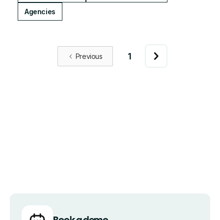
Agencies
1
Previous