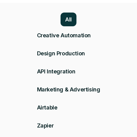
All
Creative Automation
Design Production
API Integration
Marketing & Advertising
Airtable
Zapier