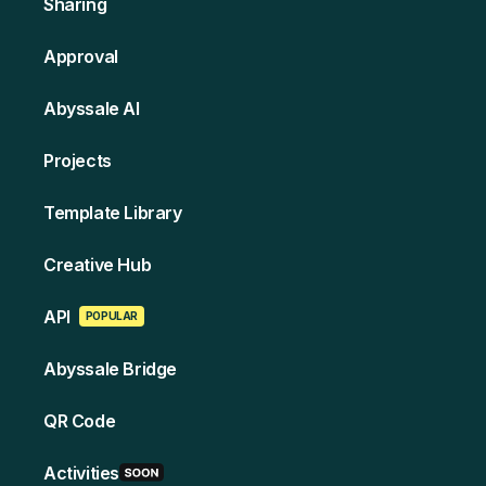
Sharing
Approval
Abyssale AI
Projects
Template Library
Creative Hub
API
POPULAR
Abyssale Bridge
QR Code
Activities