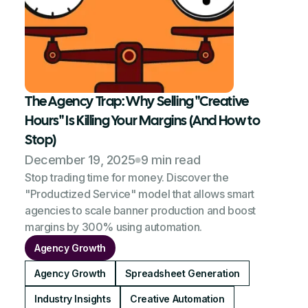
The Agency Trap: Why Selling "Creative
Hours" Is Killing Your Margins (And How to
Stop)
December 19, 2025
9 min read
Stop trading time for money. Discover the
"Productized Service" model that allows smart
agencies to scale banner production and boost
margins by 300% using automation.
Agency Growth
Agency Growth
Spreadsheet Generation
Industry Insights
Creative Automation