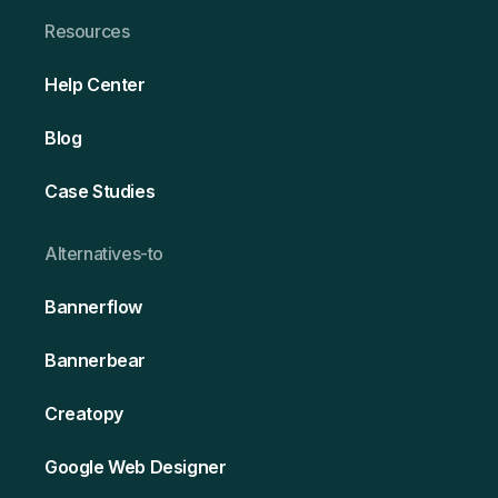
Resources
Help Center
Blog
Case Studies
Alternativ es-to
Bannerflow
Bannerbear
Creatopy
Google Web Designer