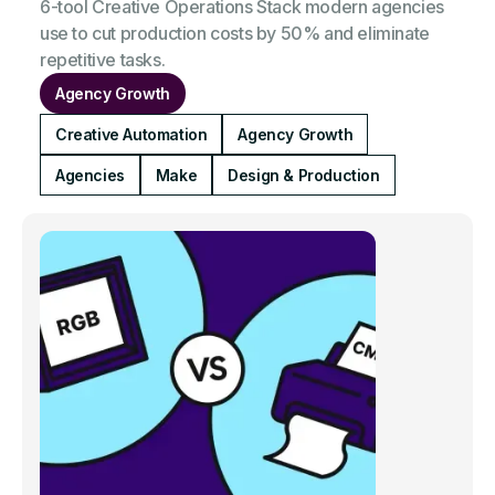
6-tool Creative Operations Stack modern agencies
use to cut production costs by 50% and eliminate
repetitive tasks.
Agency Growth
Creative Automation
Agency Growth
Agencies
Make
Design & Production