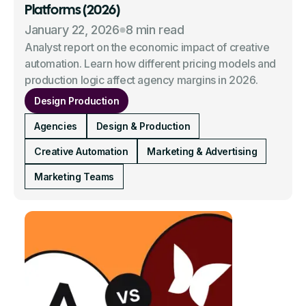
Platforms (2026)
January 22, 2026
8 min read
Analyst report on the economic impact of creative
automation. Learn how different pricing models and
production logic affect agency margins in 2026.
Design Production
Agencies
Design & Production
Creative Automation
Marketing & Advertising
Marketing Teams