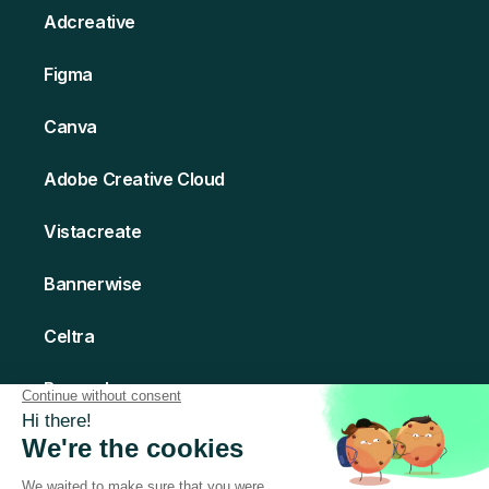
Adcreative
Figma
Canva
Adobe Creative Cloud
Vistacreate
Bannerwise
Celtra
Bannerboo
Creatomate