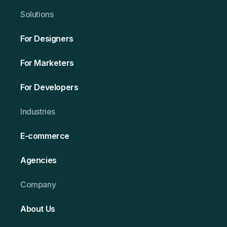
Solutio ns
For Designers
For Marketers
For Developers
Ind ustries
E-commerce
Agencies
Company
About Us