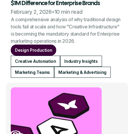
$1M Difference for Enterprise Brands
February 2, 2026
10 min read
A comprehensive analysis of why traditional design
tools fail at scale and how "Creative Infrastructure"
is becoming the mandatory standard for Enterprise
marketing operations in 2026.
Design Production
Creative Automation
Industry Insights
Marketing Teams
Marketing & Advertising