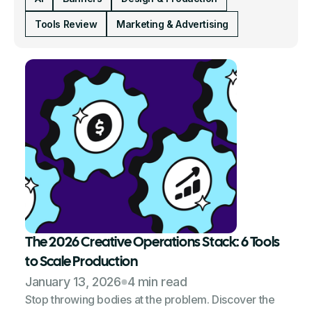
Tools Review
Marketing & Advertising
The 2026 Creative Operations Stack: 6 Tools
to Scale Production
January 13, 2026
4 min read
Stop throwing bodies at the problem. Discover the