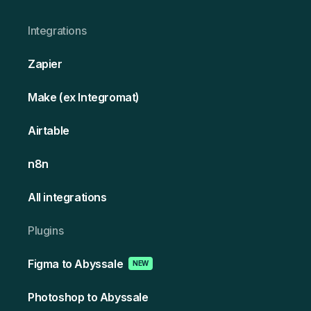
Integrations
Zapier
Make (ex Integromat)
Airtable
n8n
All integrations
Plugins
Figma to Abyssale
NEW
Photoshop to Abyssale