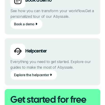
Book a demo
See how you can transform your workflow.Get a
personalized tour of our Abyssale.
Book a demo
Helpcenter
Everything you need to get started. Explore our
guides to make the most of Abyssale.
Explore the helpcenter
Get started for free