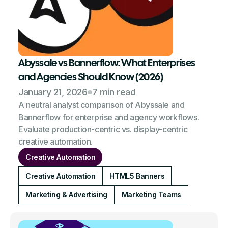
Abyssale vs Bannerflow: What Enterprises
and Agencies Should Know (2026)
January 21, 2026
7 min read
A neutral analyst comparison of Abyssale and
Bannerflow for enterprise and agency workflows.
Evaluate production-centric vs. display-centric
creative automation.
Creative Automation
Creative Automation
HTML5 Banners
Marketing & Advertising
Marketing Teams